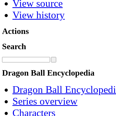
View source
View history
Actions
Search
Dragon Ball Encyclopedia
Dragon Ball Encyclopedi
Series overview
Characters