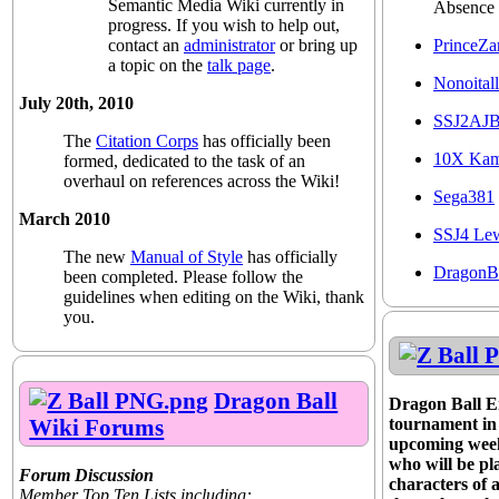
Semantic Media Wiki currently in
Absence
progress. If you wish to help out,
PrinceZa
contact an
administrator
or bring up
a topic on the
talk page
.
Nonoitall
July 20th, 2010
SSJ2AJ
The
Citation Corps
has officially been
10X Ka
formed, dedicated to the task of an
overhaul on references across the Wiki!
Sega381
March 2010
SSJ4 Le
The new
Manual of Style
has officially
DragonB
been completed. Please follow the
guidelines when editing on the Wiki, thank
you.
Dragon Ball
Dragon Ball En
Wiki Forums
tournament in p
upcoming week
who will be pl
Forum Discussion
characters of 
Member Top Ten Lists including: