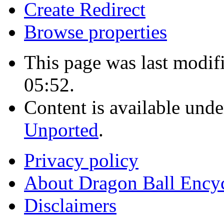
Create Redirect
Browse properties
This page was last modi
05:52.
Content is available und
Unported
.
Privacy policy
About Dragon Ball Ency
Disclaimers