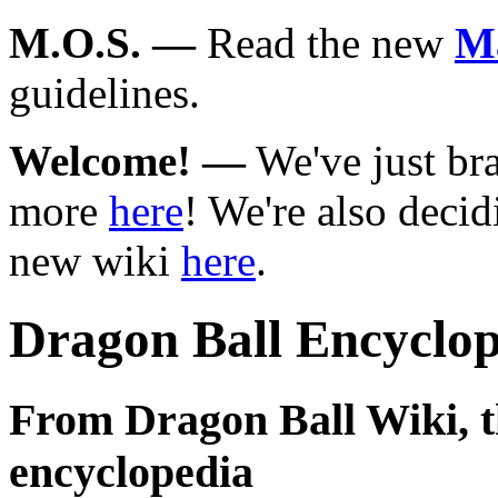
M.O.S.
—
Read the new
Ma
guidelines.
Welcome!
—
We've just br
more
here
! We're also deci
new wiki
here
.
Dragon Ball Encyclop
From Dragon Ball Wiki, th
encyclopedia