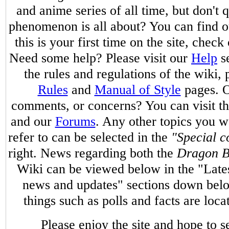
and anime series of all time, but don't
phenomenon is all about? You can find 
this is your first time on the site, check
Need some help? Please visit our
Help
se
the rules and regulations of the wiki, 
Rules
and
Manual of Style
pages. O
comments, or concerns? You can visit t
and our
Forums
. Any other topics you w
refer to can be selected in the
"Special c
right. News regarding both the
Dragon B
Wiki can be viewed below in the "Late
news and updates" sections down belo
things such as polls and facts are loc
Please enjoy the site and hope to 