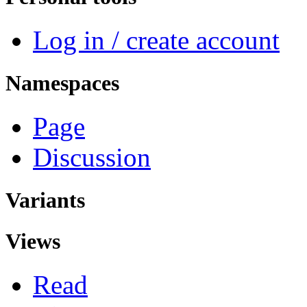
Log in / create account
Namespaces
Page
Discussion
Variants
Views
Read