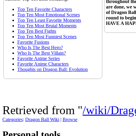
throughout the
are done, we 
Top Ten Favorite Characters
of Dragon Ball
Top Ten Most Emotional Scenes
round to begin
Top Ten Least Favorite Moments
HAVE A HAP
Top Ten Most Brutal Moments
Top Ten Best Fights
Top Ten Most Funniest Scenes
Favorite Fusions
Who Is The Best Hero?
Who Is The Best Villain?
Favorite Anime Series
Favorite Anime Characters
Thoughts on Dragon Ball: Evolution
Retrieved from "
/wiki/Dra
Categories
:
Dragon Ball Wiki
|
Browse
Personal tools