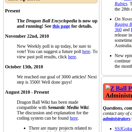
Rubies
. 
the 28th
Present
On Nove
The
Dragon Ball Encyclopedia
is now up
Raging B
and running! See
this page
for details.
360
and
release 
November 22nd, 2010
sometime
Australia
New Weekly poll is up today, be sure to
vote! You can suggest a future poll
here
. To
New epis
view past poll results, click
here
.
continue 
the mont
October 13th, 2010
We reached our goal of 3000 articles! Next
step is 3500! Well done guys!
August 2010 - Present
Administr
Dragon Ball Wiki has been made
compatible with
Semantic Media Wiki
.
Questions, co
The discussion and explanation for the
contact any of
coding system can be found
here
.
administrators
:
There are many projects related to
SSJGok