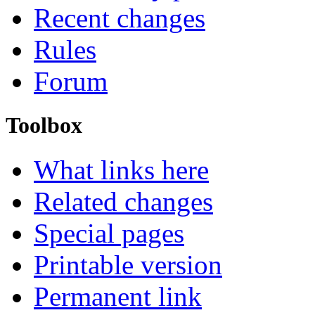
Recent changes
Rules
Forum
Toolbox
What links here
Related changes
Special pages
Printable version
Permanent link