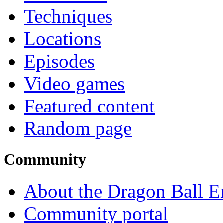
Techniques
Locations
Episodes
Video games
Featured content
Random page
Community
About the Dragon Ball E
Community portal