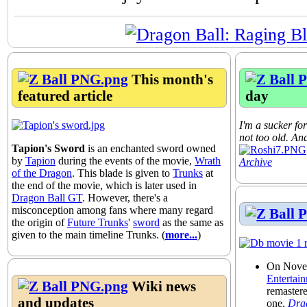
This month's
featured article
day
I'm a sucker for
not too old. And
Tapion's Sword
is an enchanted sword owned
by
Tapion
during the events of the movie,
Wrath
Archive
of the Dragon
. This blade is given to
Trunks
at
the end of the movie, which is later used in
Dragon Ball GT
. However, there's a
misconception among fans where many regard
the origin of
Future Trunks
'
sword
as the same as
given to the main timeline Trunks. (
more...
)
On Nove
Entertai
Wiki news
remaster
and updates
one,
Drag