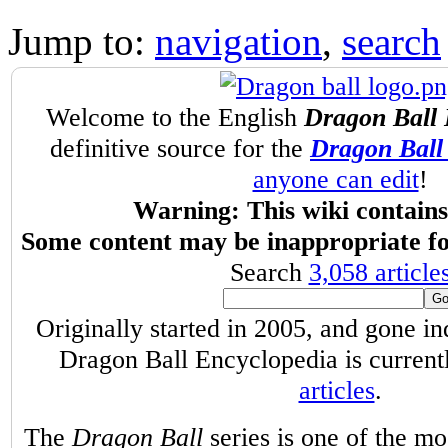
Jump to:
navigation
,
search
Welcome to the English
Dragon Ball 
definitive source for the
Dragon Ball 
anyone can edit
!
Warning: This wiki contains 
Some content may be inappropriate fo
Search
3,058 article
Originally started in 2005, and gone i
Dragon Ball Encyclopedia is curren
articles
.
The
Dragon Ball
series is one of the m