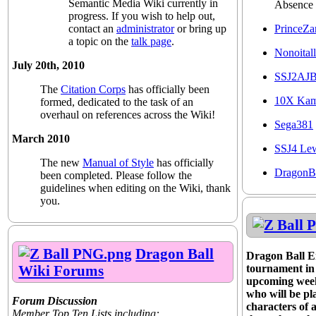
Semantic Media Wiki currently in
Absence
progress. If you wish to help out,
PrinceZa
contact an
administrator
or bring up
a topic on the
talk page
.
Nonoitall
July 20th, 2010
SSJ2AJ
The
Citation Corps
has officially been
10X Ka
formed, dedicated to the task of an
overhaul on references across the Wiki!
Sega381
March 2010
SSJ4 Le
The new
Manual of Style
has officially
DragonB
been completed. Please follow the
guidelines when editing on the Wiki, thank
you.
Dragon Ball
Dragon Ball En
Wiki Forums
tournament in p
upcoming week
who will be pl
Forum Discussion
characters of 
Member Top Ten Lists including: