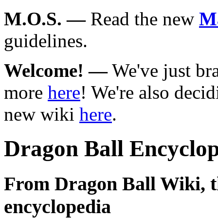
M.O.S.
—
Read the new
Ma
guidelines.
Welcome!
—
We've just br
more
here
! We're also deci
new wiki
here
.
Dragon Ball Encyclop
From Dragon Ball Wiki, th
encyclopedia