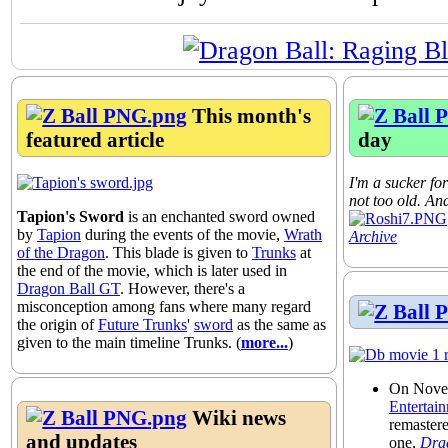
This month's
featured article
day
I'm a sucker for
not too old. And
Tapion's Sword
is an enchanted sword owned
by
Tapion
during the events of the movie,
Wrath
Archive
of the Dragon
. This blade is given to
Trunks
at
the end of the movie, which is later used in
Dragon Ball GT
. However, there's a
misconception among fans where many regard
the origin of
Future Trunks
'
sword
as the same as
given to the main timeline Trunks. (
more...
)
On Nove
Entertai
Wiki news
remaster
and updates
one,
Drag