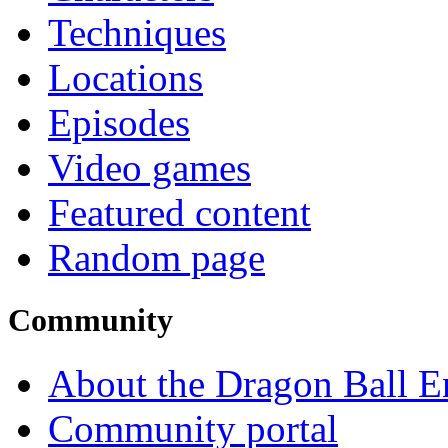
Techniques
Locations
Episodes
Video games
Featured content
Random page
Community
About the Dragon Ball E
Community portal