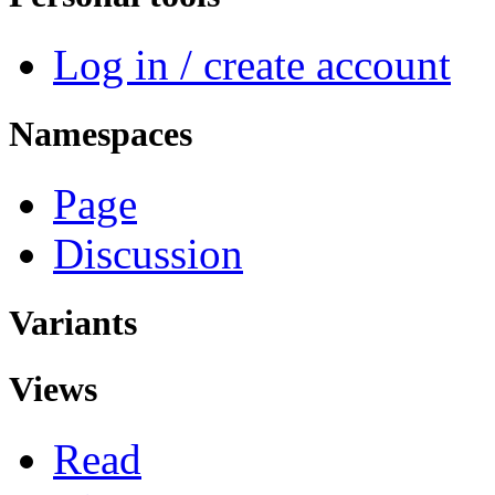
Log in / create account
Namespaces
Page
Discussion
Variants
Views
Read