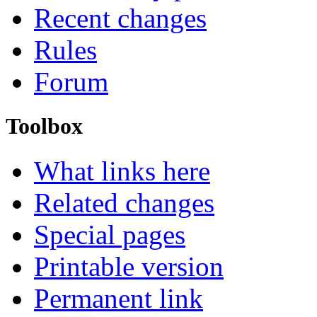
Recent changes
Rules
Forum
Toolbox
What links here
Related changes
Special pages
Printable version
Permanent link