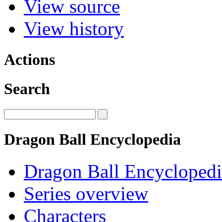
View source
View history
Actions
Search
Dragon Ball Encyclopedia
Dragon Ball Encyclopedi
Series overview
Characters