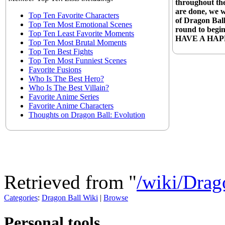
throughout the
are done, we 
Top Ten Favorite Characters
of Dragon Ball
Top Ten Most Emotional Scenes
round to begin
Top Ten Least Favorite Moments
HAVE A HAP
Top Ten Most Brutal Moments
Top Ten Best Fights
Top Ten Most Funniest Scenes
Favorite Fusions
Who Is The Best Hero?
Who Is The Best Villain?
Favorite Anime Series
Favorite Anime Characters
Thoughts on Dragon Ball: Evolution
Retrieved from "
/wiki/Dra
Categories
:
Dragon Ball Wiki
|
Browse
Personal tools