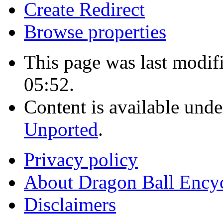
Create Redirect
Browse properties
This page was last modi
05:52.
Content is available und
Unported
.
Privacy policy
About Dragon Ball Ency
Disclaimers