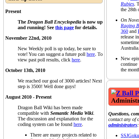
Rubies
. 
the 28th
Present
On Nove
The
Dragon Ball Encyclopedia
is now up
Raging B
and running! See
this page
for details.
360
and
release 
November 22nd, 2010
sometime
Australia
New Weekly poll is up today, be sure to
vote! You can suggest a future poll
here
. To
New epis
view past poll results, click
here
.
continue 
the mont
October 13th, 2010
We reached our goal of 3000 articles! Next
step is 3500! Well done guys!
August 2010 - Present
Administr
Dragon Ball Wiki has been made
compatible with
Semantic Media Wiki
.
Questions, co
The discussion and explanation for the
contact any of
coding system can be found
here
.
administrators
:
There are many projects related to
SSJGok