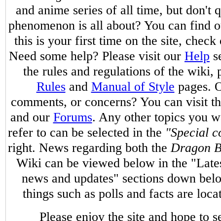
and anime series of all time, but don't
phenomenon is all about? You can find 
this is your first time on the site, check
Need some help? Please visit our
Help
se
the rules and regulations of the wiki, 
Rules
and
Manual of Style
pages. O
comments, or concerns? You can visit t
and our
Forums
. Any other topics you w
refer to can be selected in the
"Special c
right. News regarding both the
Dragon B
Wiki can be viewed below in the "Late
news and updates" sections down belo
things such as polls and facts are loc
Please enjoy the site and hope to 