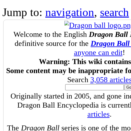
Jump to:
navigation
,
search
Welcome to the English
Dragon Ball 
definitive source for the
Dragon Ball 
anyone can edit
!
Warning: This wiki contains 
Some content may be inappropriate fo
Search
3,058 article
Originally started in 2005, and gone i
Dragon Ball Encyclopedia is curren
articles
.
The
Dragon Ball
series is one of the m