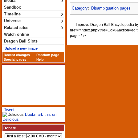
›
Media
Sandbox
Category
:
Disambiguation pages
›
Timeline
›
Universe
Improve Dragon Ball Encyclopedia by 
›
Related sites
href="/index.php?title=Goku&action=edit"
Watch online
page</a>
Dragon Ball Slots
Upload a new image
Recent changes
Random page
Special pages
Help
Tweet
Bookmark this on
Delicious
Donate