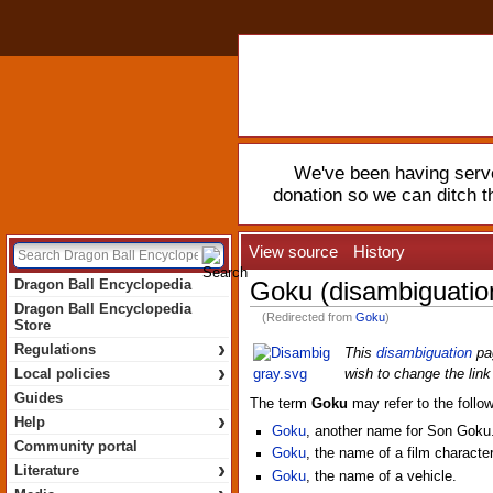
We've been having serve
donation so we can ditch 
View source
History
Dragon Ball Encyclopedia
Goku (disambiguatio
Dragon Ball Encyclopedia
(Redirected from
Goku
)
Store
›
Regulations
This
disambiguation
pag
›
Local policies
wish to change the link 
Guides
The term
Goku
may refer to the follow
›
Help
Goku
, another name for Son Goku
Community portal
Goku
, the name of a film character
›
Literature
Goku
, the name of a vehicle.