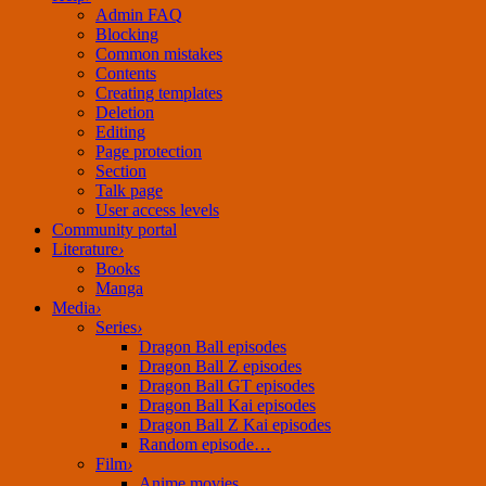
Admin FAQ
Blocking
Common mistakes
Contents
Creating templates
Deletion
Editing
Page protection
Section
Talk page
User access levels
Community portal
Literature
›
Books
Manga
Media
›
Series
›
Dragon Ball episodes
Dragon Ball Z episodes
Dragon Ball GT episodes
Dragon Ball Kai episodes
Dragon Ball Z Kai episodes
Random episode…
Film
›
Anime movies