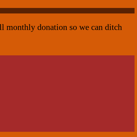
all monthly donation so we can ditch