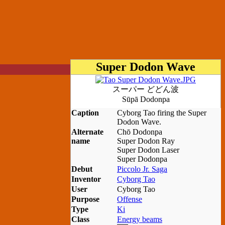
Super Dodon Wave
スーパー どどん波
Sūpā Dodonpa
Caption
Cyborg Tao firing the Super
Dodon Wave.
Alternate
Chō Dodonpa
name
Super Dodon Ray
Super Dodon Laser
Super Dodonpa
Debut
Piccolo Jr. Saga
Inventor
Cyborg Tao
User
Cyborg Tao
Purpose
Offense
Type
Ki
Class
Energy beams