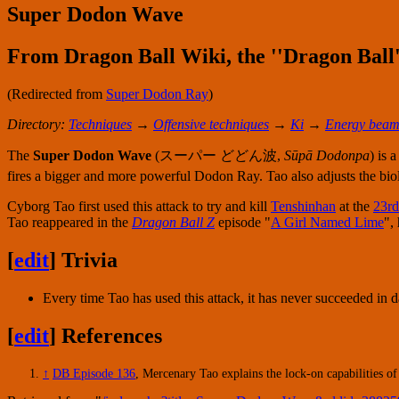
Super Dodon Wave
From Dragon Ball Wiki, the ''Dragon Ball'
(Redirected from
Super Dodon Ray
)
Directory:
Techniques
→
Offensive techniques
→
Ki
→
Energy beam
The
Super Dodon Wave
(
スーパー どどん波
,
Sūpā Dodonpa
) is 
fires a bigger and more powerful Dodon Ray. Tao also adjusts the biolo
Cyborg Tao first used this attack to try and kill
Tenshinhan
at the
23rd
Tao reappeared in the
Dragon Ball Z
episode "
A Girl Named Lime
",
[
edit
]
Trivia
Every time Tao has used this attack, it has never succeeded in
[
edit
]
References
↑
DB Episode 136
, Mercenary Tao explains the lock-on capabilities 