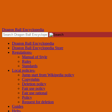
Dragon Ball Encyclopedia
Dragon Ball Encyclopedia
Dragon Ball Encyclopedia Store
Regulations
›
Manual of Style
Rules
Standards
Local policies
›
Jump start from Wikipedia policy
Copyrights
Deletion policy
Fair use rational
Policy
Request for deletion
Guides
Help
›