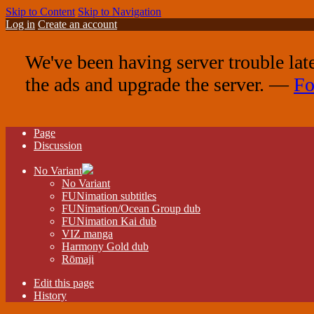
Skip to Content
Skip to Navigation
Log in
Create an account
We've been having server trouble lat
the ads and upgrade the server. —
Fo
Page
Discussion
No Variant
No Variant
FUNimation subtitles
FUNimation/Ocean Group dub
FUNimation Kai dub
VIZ manga
Harmony Gold dub
Rōmaji
Edit this page
History