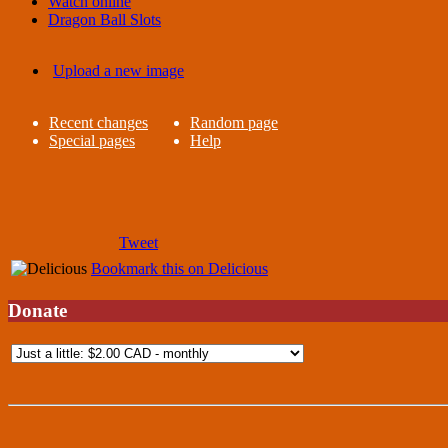
Watch online
Dragon Ball Slots
Upload a new image
Recent changes
Random page
Special pages
Help
Tweet
Bookmark this on Delicious
Donate