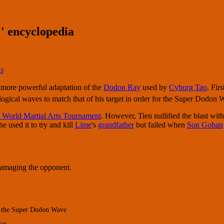
' encyclopedia
s
a more powerful adaptation of the
Dodon Ray
used by
Cyborg Tao
. Fir
gical waves to match that of his target in order for the Super Dodon Wav
 World Martial Arts Tournament
. However, Tien nullified the blast wit
 he used it to try and kill
Lime
's
grandfather
but failed when
Son Gohan
 damaging the opponent.
of the Super Dodon Wave