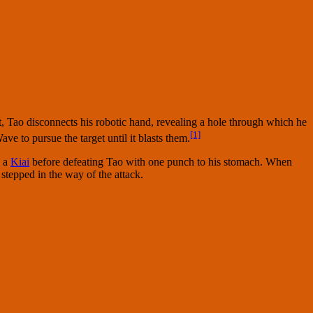
st, Tao disconnects his robotic hand, revealing a hole through which he
[1]
e to pursue the target until it blasts them.
h a
Kiai
before defeating Tao with one punch to his stomach. When
stepped in the way of the attack.