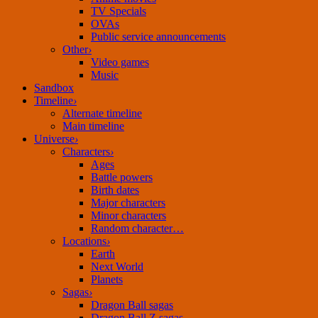
TV Specials
OVAs
Public service announcements
Other
›
Video games
Music
Sandbox
Timeline
›
Alternate timeline
Main timeline
Universe
›
Characters
›
Ages
Battle powers
Birth dates
Major characters
Minor characters
Random character…
Locations
›
Earth
Next World
Planets
Sagas
›
Dragon Ball sagas
Dragon Ball Z sagas