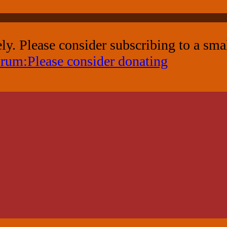
ely. Please consider subscribing to a sm
rum:Please consider donating