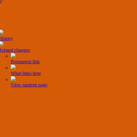
9
"
History
Related changes
Permanent link
What links here
View random page