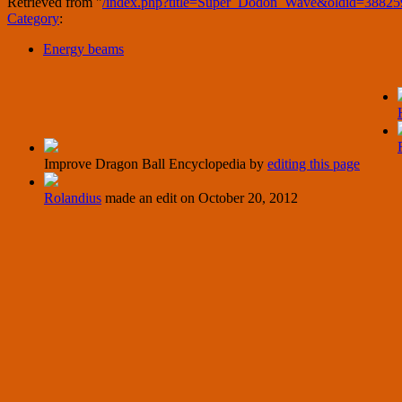
Retrieved from "
/index.php?title=Super_Dodon_Wave&oldid=38825
Category
:
Energy beams
Improve Dragon Ball Encyclopedia by
editing this page
Rolandius
made an edit on
October 20, 2012