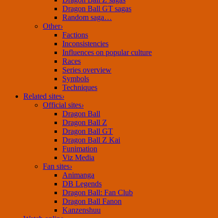
Dragon Ball GT sagas
Random saga…
Other
›
Factions
Inconsistencies
Influences on popular culture
Races
Series overview
Symbols
Techniques
Related sites
›
Official sites
›
Dragon Ball
Dragon Ball Z
Dragon Ball GT
Dragon Ball Z Kai
Funimation
Viz Media
Fan sites
›
Animanga
DB Legends
Dragon Ball: Fan Club
Dragon Ball Fanon
Kanzenshuu