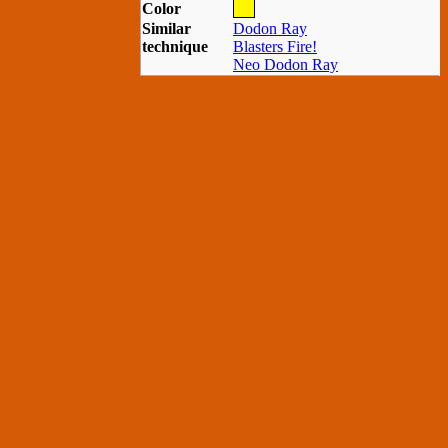
Color
Similar
Dodon Ray
technique
Blasters Fire!
Neo Dodon Ray