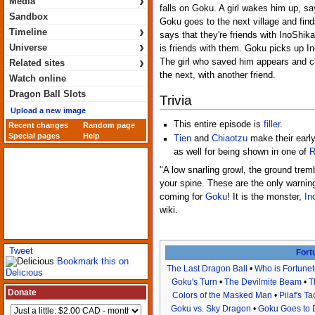
›
Media
falls on Goku. A girl wakes him up, s
Sandbox
Goku goes to the next village and find
›
Timeline
says that they're friends with InoShika
›
Universe
is friends with them. Goku picks up In
›
The girl who saved him appears and cl
Related sites
the next, with another friend.
Watch online
Dragon Ball Slots
Trivia
Upload a new image
This entire episode is
filler
.
Recent changes
Random page
Special pages
Help
Tien
and
Chiaotzu
make their early
as well for being shown in one of
R
"A low snarling growl, the ground trem
your spine. These are the only warning
coming for
Goku
! It is the monster,
In
wiki.
Tweet
Fort
Bookmark this on
The Last Dragon Ball
•
Who is Fortunet
Delicious
Goku's Turn
•
The Devilmite Beam
•
T
Donate
Colors of the Masked Man
•
Pilaf's Ta
Goku vs. Sky Dragon
•
Goku Goes to