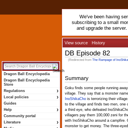
We've been having serv
subscribing to a small mo
and upgrade the server
View source
History
DB Episode 82
(Redirected from
The Rampage of InoShik
Dragon Ball Encyclopedia
Summary
Dragon Ball Encyclopedia
Store
Goku finds some people running away 
›
Regulations
village. They say that a monster nam
›
Local policies
InoShikaCho
is terrorizing their villa
Guides
to the village and finds two men, one
›
Help
a third eye, who defeated InoShikaCh
villagers pay them 100,000 zeni for th
Community portal
›
with InoShikaCho around a campfire. Go
Literature
monster to get money. The three-eyed