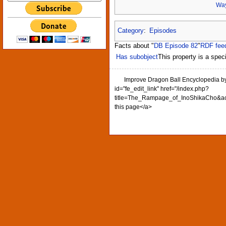
Way
Category
:
Episodes
Facts about "
DB Episode 82
"
RDF fee
Has subobject
This property is a speci
Improve Dragon Ball Encyclopedia b
id="fe_edit_link" href="/index.php?
title=The_Rampage_of_InoShikaCho&act
this page</a>