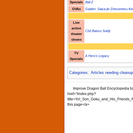
Specials
Ball Z
OVAs
Gaiden: Saiya-jin Zetsumetsu Ke
Live
action
Chō Batoru Sutēji
theater
shows
TV
A Hero's Legacy
Specials
Categories
:
Articles needing cleanu
Improve Dragon Ball Encyclopedia by 
href="/index.php?
title=Yo!_Son_Goku_and_His_Friends_Re
this page</a>