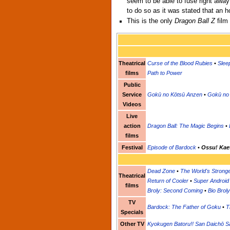
seem to be able to fuse right away
to do so as it was stated that an 
This is the only
Dragon Ball Z
film
Theatrical
Curse of the Blood Rubies
•
Sleep
films
Path to Power
Public
Service
Gokū no Kōtsū Anzen
•
Gokū no 
Videos
Live
action
Dragon Ball: The Magic Begins
•
films
Festival
Episode of Bardock
•
Ossu! Kaet
Dead Zone
•
The World's Strong
Theatrical
Return of Cooler
•
Super Android
films
Broly: Second Coming
•
Bio Broly
TV
Bardock: The Father of Goku
•
T
Specials
Other TV
Kyokugen Batoru!! San Daichō Sa