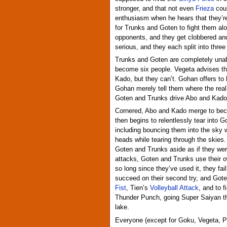
stronger, and that not even
Frieza
coul
enthusiasm when he hears that they’re “
for Trunks and Goten to fight them alo
opponents, and they get clobbered an
serious, and they each split into three
Trunks and Goten are completely unab
become six people. Vegeta advises the
Kado, but they can’t. Gohan offers to 
Gohan merely tell them where the rea
Goten and Trunks drive Abo and Kado 
Cornered, Abo and Kado merge to bec
then begins to relentlessly tear into G
including bouncing them into the sky w
heads while tearing through the skies.
Goten and Trunks aside as if they wer
attacks, Goten and Trunks use their
so long since they’ve used it, they fa
succeed on their second try, and Go
Fist
, Tien’s
Volleyball Attack
, and to 
Thunder Punch, going Super Saiyan th
lake.
Everyone (except for Goku, Vegeta, P