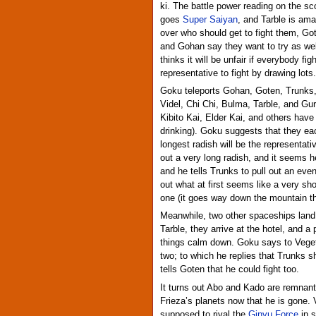
ki. The battle power reading on the sc
goes
Super Saiyan
, and Tarble is am
over who should get to fight them, G
and Gohan say they want to try as wel
thinks it will be unfair if everybody f
representative to fight by drawing lots.
Goku teleports Gohan, Goten, Trunks, 
Videl, Chi Chi, Bulma, Tarble, and Gu
Kibito Kai, Elder Kai, and others have
drinking). Goku suggests that they ea
longest radish will be the representat
out a very long radish, and it seems h
and he tells Trunks to pull out an eve
out what at first seems like a very sho
one (it goes way down the mountain the
Meanwhile, two other spaceships land
Tarble, they arrive at the hotel, and 
things calm down. Goku says to Vegeta
two; to which he replies that Trunks 
tells Goten that he could fight too.
It turns out Abo and Kado are remnant
Frieza’s planets now that he is gone.
supposed to rival the
Ginyu Force
in s