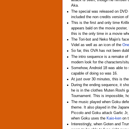
attack is seen, though he himself d
Aka.
The special was released on DVD on
included the non credits version of
This is the first and only time Kril
appears bald on the movie poster, b
this is the only time in a movie whe
The Tori-bot and Neko Majin's fac
Videl as well as an icon of the
One
So far, this OVA has not been dub
The intro sequence is a remake of t
modern look for the characters/sit
Somehow, Android 18 was able to se
capable of doing so was 16.
At just over 30 minutes, this is t
During the ending sequence, it sho
he is in the clothes Muten Roshi ga
Tournament. This is impossible, h
The music played when Goku defea
theme. It also played in the Japa
Piccolo and Goku attack Garlic Jr,
when Goku uses the
Kaio-ken
on t
Interestingly, when Goten and Tru