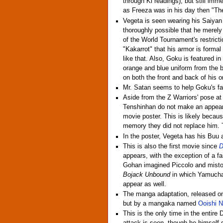
through Ki readings), but still imm
as Freeza was in his day then "The
Vegeta is seen wearing his Saiyan a
thoroughly possible that he merel
of the World Tournament's restrict
"Kakarrot" that his armor is form
like that. Also, Goku is featured in
orange and blue uniform from the 
on both the front and back of his or
Mr. Satan seems to help Goku's fa
Aside from the Z Warriors' pose a
Tenshinhan do not make an appear
movie poster. This is likely becau
memory they did not replace him. 
In the poster, Vegeta has his Buu a
This is also the first movie since
D
appears, with the exception of a f
Gohan imagined Piccolo and mistook 
Bojack Unbound
in which Yamucha 
appear as well.
The manga adaptation, released o
but by a mangaka named
Ooishi 
This is the only time in the entir