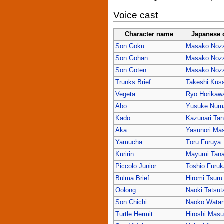
Voice cast
Character name
Japanese 
Son Goku
Masako Noz
Son Gohan
Masako Noz
Son Goten
Masako Noz
Trunks Brief
Takeshi Kus
Vegeta
Ryō Horikaw
Abo
Yūsuke Num
Kado
Kazunari Ta
Aka
Yasunori Mas
Yamucha
Tōru Furuya
Kuririn
Mayumi Tan
Piccolo Junior
Toshio Furu
Bulma Brief
Hiromi Tsuru
Oolong
Naoki Tatsut
Son Chichi
Naoko Wata
Turtle Hermit
Hiroshi Mas