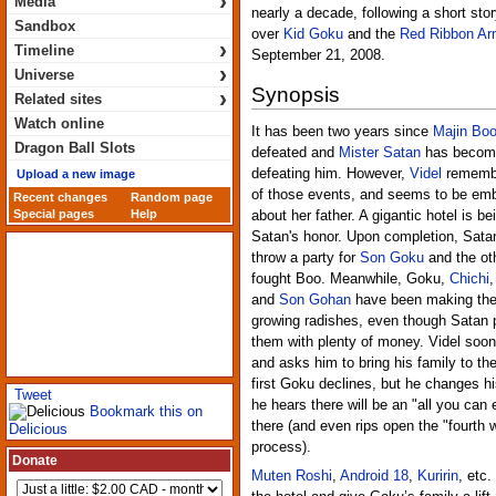
›
Media
nearly a decade, following a short sto
Sandbox
over
Kid Goku
and the
Red Ribbon A
›
Timeline
September 21, 2008.
›
Universe
Synopsis
›
Related sites
Watch online
It has been two years since
Majin Bo
Dragon Ball Slots
defeated and
Mister Satan
has become
defeating him. However,
Videl
remembe
Upload a new image
of those events, and seems to be em
Recent changes
Random page
Special pages
Help
about her father. A gigantic hotel is bei
Satan's honor. Upon completion, Sata
throw a party for
Son Goku
and the ot
fought Boo. Meanwhile, Goku,
Chichi
and
Son Gohan
have been making thei
growing radishes, even though Satan 
them with plenty of money. Videl soo
and asks him to bring his family to the
first Goku declines, but he changes h
Tweet
he hears there will be an "all you can
Bookmark this on
there (and even rips open the "fourth w
Delicious
process).
Donate
Muten Roshi
,
Android 18
,
Kuririn
, etc.