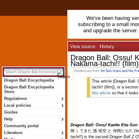
We've been having serv
subscribing to a small mo
and upgrade the server
View source
History
Dragon Ball: Ossu! K
Nakama-tachi!! (film)
(Redirected from
Yo! Son Goku and His Fri
Dragon Ball Encyclopedia
This article (Dragon Ball
Dragon Ball Encyclopedia
tachi!! (film)), or a sectio
Store
this article
so that it look
›
Regulations
›
Local policies
Guides
›
Help
Dragon Ball: Ossu! Kaette Kita Son
Community portal
帰っ てきた 孫 悟空 と 仲間たち!!
,
Do
›
Literature
tachi!!
) is the second
Dragon Ball Z
OV