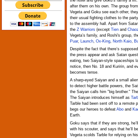
the hotel and give Goku’s family a lift
after them on his own. The group from 
Vegeta and Goku see each other, they 
their usual fighting clothes to the part
to the assembly hall. Apart from Satan
the
Z Warriors
(except
Tien
and
Chao
Vegeta’s family, and Roshi's group, t
Puar
,
Launch
,
Ox-King
,
North Kaio
,
B
Despite the fact that there’s suppose
the press appear and ask Satan questi
eating, two Saiyan-style spaceships la
notice, then No. 18 and Kuririn, and 
becomes tense.
A sharp-eyed Saiyan and a small alie
to detect higher battle powers, the Sa
the Saiyan calls him "big brother." Th
The Saiyan introduces himself as
Tar
Tarble had been sent off to a remote p
begs our heroes to defeat
Abo
and
Ka
Earth.
Goku says that if they are strong, he’
with his scouter, and says that he’ll b
Vegeta scolds Tarble for relying on h