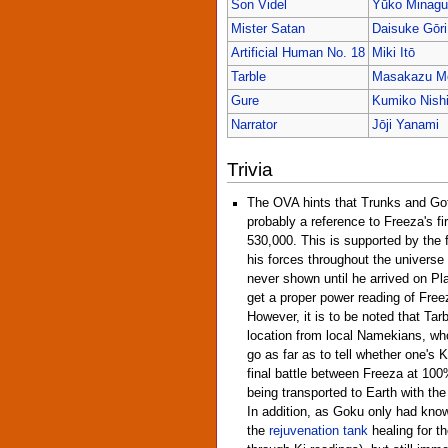
Son Videl
Yūko Minagu
Mister Satan
Daisuke Gōri
Artificial Human No. 18
Miki Itō
Tarble
Masakazu Mo
Gure
Kumiko Nish
Narrator
Jōji Yanami
Trivia
The OVA hints that Trunks and Gote
probably a reference to Freeza's fi
530,000. This is supported by the 
his forces throughout the universe 
never shown until he arrived on Pl
get a proper power reading of Freeza
However, it is to be noted that Tar
location from local Namekians, wh
go as far as to tell whether one's Ki
final battle between Freeza at 10
being transported to Earth with the
In addition, as Goku only had know
the
rejuvenation tank
healing for th