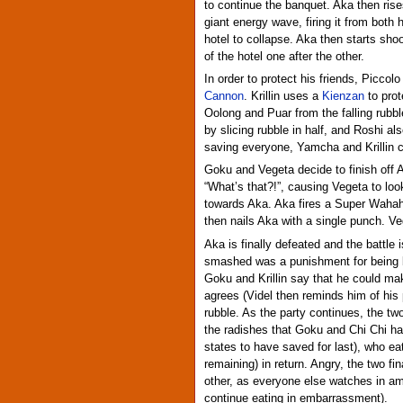
to continue the banquet. Aka then rise
giant energy wave, firing it from both
hotel to collapse. Aka then starts sho
of the hotel one after the other.
In order to protect his friends, Piccol
Cannon
. Krillin uses a
Kienzan
to prot
Oolong and Puar from the falling rubb
by slicing rubble in half, and Roshi a
saving everyone, Yamcha and Krillin cha
Goku and Vegeta decide to finish off 
“What’s that?!”, causing Vegeta to lo
towards Aka. Aka fires a Super Wah
then nails Aka with a single punch. Veg
Aka is finally defeated and the battle i
smashed was a punishment for being 
Goku and Krillin say that he could mak
agrees (Videl then reminds him of his 
rubble. As the party continues, the two
the radishes that Goku and Chi Chi h
states to have saved for last), who e
remaining) in return. Angry, the two fi
other, as everyone else watches in 
continue eating in embarrassment).