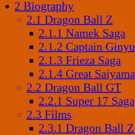
2
Biography
2.1
Dragon Ball Z
2.1.1
Namek Saga
2.1.2
Captain Ginyu
2.1.3
Frieza Saga
2.1.4
Great Saiyama
2.2
Dragon Ball GT
2.2.1
Super 17 Saga
2.3
Films
2.3.1
Dragon Ball Z