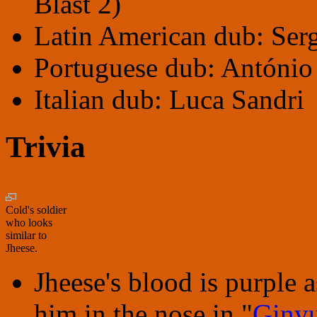
Blast 2)
Latin American dub: Serg
Portuguese dub: Antóni
Italian dub: Luca Sandri
Trivia
Cold's soldier
who looks
similar to
Jheese.
Jheese's blood is purpl
him in the nose in "
Ginyu