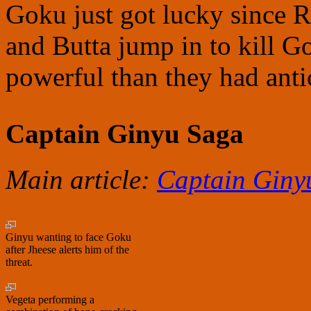
Goku just got lucky since 
and Butta jump in to kill G
powerful than they had anti
Captain Ginyu Saga
Main article:
Captain Giny
Ginyu wanting to face Goku
after Jheese alerts him of the
threat.
Vegeta performing a