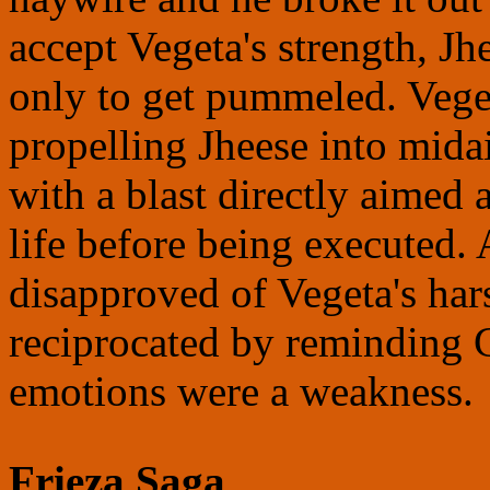
accept Vegeta's strength, Jh
only to get pummeled. Veget
propelling Jheese into mida
with a blast directly aimed 
life before being executed.
disapproved of Vegeta's har
reciprocated by reminding 
emotions were a weakness.
Frieza Saga