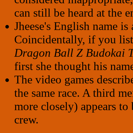
can still be heard at the 
Jheese's English name is 
Coincidentally, if you lis
Dragon Ball Z Budokai T
first she thought his nam
The video games describ
the same race. A third m
more closely) appears to 
crew.