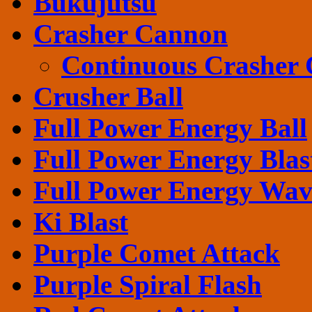
Bukujutsu
Crasher Cannon
Continuous Crasher
Crusher Ball
Full Power Energy Ball
Full Power Energy Blas
Full Power Energy Wav
Ki Blast
Purple Comet Attack
Purple Spiral Flash