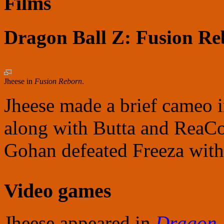
Films
Dragon Ball Z: Fusion R
Jheese in
Fusion Reborn
.
Jheese made a brief cameo 
along with Butta and ReaCo
Gohan defeated Freeza with
Video games
Jheese appeared in
Dragon 