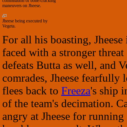
combination of bone-cracking
maneuvers on Jheese.
Jheese being executed by
Vegeta.
For all his boasting, Jheese
faced with a stronger threat
defeats Butta as well, and V
comrades, Jheese fearfully 
flees back to
Freeza
's ship 
of the team's decimation. C
angry at Jheese for running 