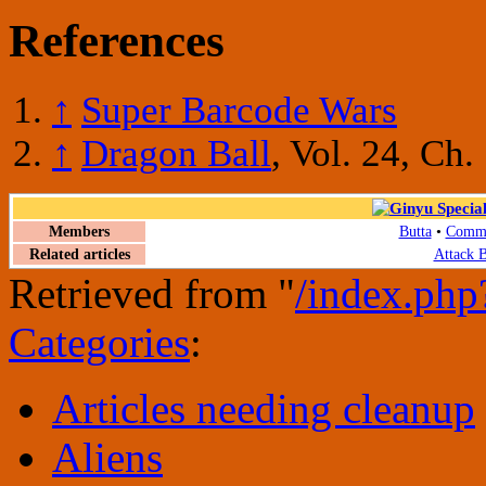
References
↑
Super Barcode Wars
↑
Dragon Ball
, Vol. 24, Ch.
Members
Butta
•
Comma
Related articles
Attack B
Retrieved from "
/index.php
Categories
:
Articles needing cleanup
Aliens