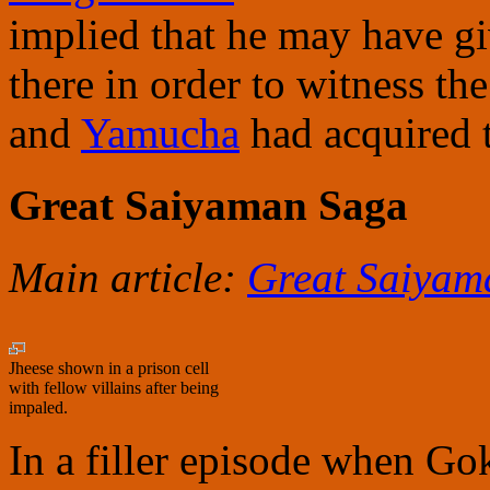
implied that he may have gi
there in order to witness th
and
Yamucha
had acquired t
Great Saiyaman Saga
Main article:
Great Saiyam
Jheese shown in a prison cell
with fellow villains after being
impaled.
In a filler episode when G