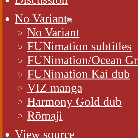
No Variant
No Variant
FUNimation subtitles
FUNimation/Ocean Gr
FUNimation Kai dub
VIZ manga
Harmony Gold dub
Rōmaji
View source