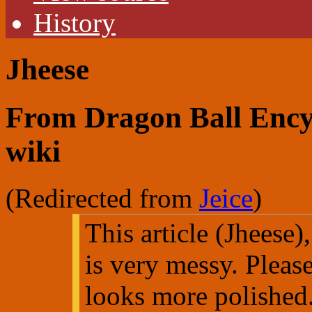
History
Jheese
From Dragon Ball Encyc
wiki
(Redirected from
Jeice
)
This article (Jheese),
is very messy. Pleas
looks more polished