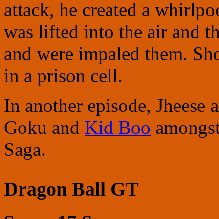
attack, he created a whirlp
was lifted into the air and th
and were impaled them. Shor
in a prison cell.
In another episode, Jheese 
Goku and
Kid Boo
amongst 
Saga.
Dragon Ball GT