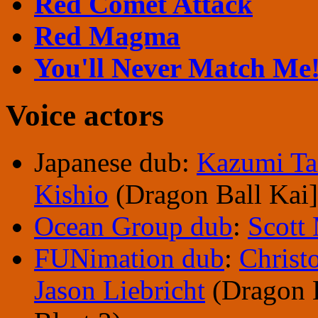
Red Comet Attack
Red Magma
You'll Never Match Me
Voice actors
Japanese dub:
Kazumi Ta
Kishio
(Dragon Ball Kai]
Ocean Group dub
:
Scott
FUNimation dub
:
Christ
Jason Liebricht
(Dragon B