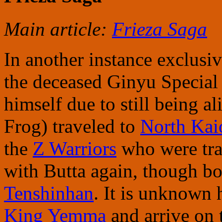
Main article:
Frieza Saga
In another instance exclusiv
the deceased Ginyu Specia
himself due to still being a
Frog) traveled to
North Kai
the
Z Warriors
who were tra
with Butta again, though bo
Tenshinhan
. It is unknown
King Yemma
and arrive on 