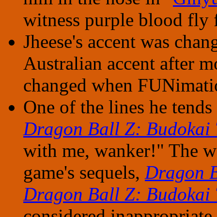
witness purple blood fly 
Jheese's accent was chan
Australian accent after m
changed when FUNimatio
One of the lines he tends 
Dragon Ball Z: Budokai 
with me, wanker!" The wo
game's sequels,
Dragon B
Dragon Ball Z: Budokai 
considered inappropriate,