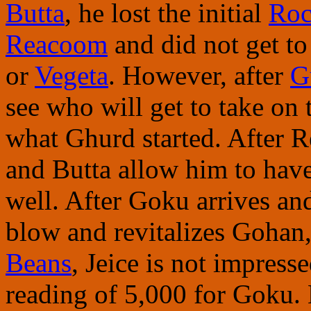
Butta
, he lost the initial
Roc
Reacoom
and did not get to
or
Vegeta
. However, after
G
see who will get to take on 
what Ghurd started. After 
and Butta allow him to hav
well. After Goku arrives an
blow and revitalizes Gohan
Beans
, Jeice is not impress
reading of 5,000 for Goku. 