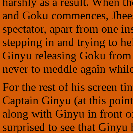
harshly as a result. When t
and Goku commences, Jheese
spectator, apart from one in
stepping in and trying to he
Ginyu releasing Goku from 
never to meddle again while
For the rest of his screen t
Captain Ginyu (at this point
along with Ginyu in front 
surprised to see that Ginyu