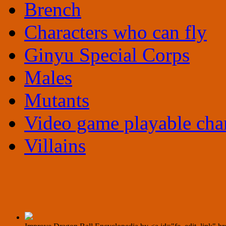
Brench
Characters who can fly
Ginyu Special Corps
Males
Mutants
Video game playable char
Villains