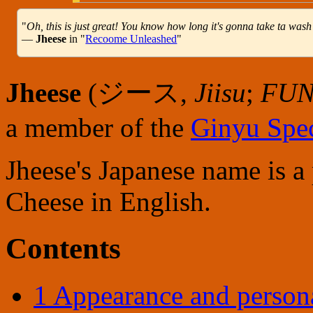
"
Oh, this is just great! You know how long it's gonna take ta wash 
—
Jheese
in "
Recoome Unleashed
"
Jheese
(
ジース
,
Jiisu
;
FUN
a member of the
Ginyu Spec
Jheese's Japanese name is a
Cheese in English.
Contents
1
Appearance and persona