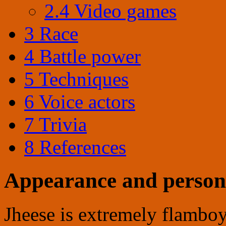
2.4
Video games
3
Race
4
Battle power
5
Techniques
6
Voice actors
7
Trivia
8
References
Appearance and person
Jheese is extremely flamboya