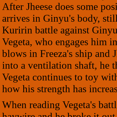
After Jheese does some pos
arrives in Ginyu's body, st
Kuririn battle against Ginyu
Vegeta, who engages him in 
blows in Freeza's ship and 
into a ventilation shaft, he
Vegeta continues to toy wit
how his strength has increas
When reading Vegeta's battl
haywire and he broke it out 