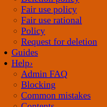
Fair use rational
Policy
Request for deletion
Guides
Help
›
Admin FAQ
Blocking
Common mistakes
Contents