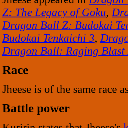
Z: The Legacy of Goku
,
Dra
Dragon Ball Z: Budokai Te
Budokai Tenkaichi 3
,
Drago
Dragon Ball: Raging Blast
Race
Jheese is of the same race a
Battle power
Kuririn states that Jheese's
k