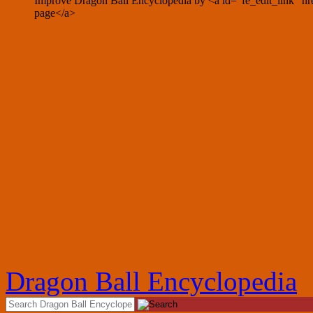
Improve Dragon Ball Encyclopedia by <a id="fe_edit_link" hre
page</a>
Dragon Ball Encyclopedia