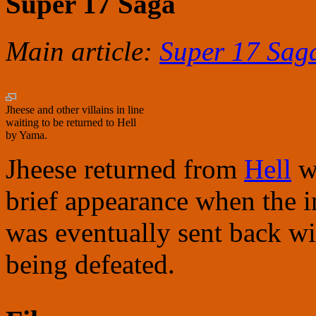
Super 17 Saga
Main article:
Super 17 Sag
Jheese and other villains in line
waiting to be returned to Hell
by Yama.
Jheese returned from
Hell
wi
brief appearance when the i
was eventually sent back with
being defeated.