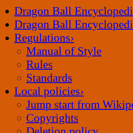
Dragon Ball Encyclopedi
Dragon Ball Encyclopedi
Regulations
›
Manual of Style
Rules
Standards
Local policies
›
Jump start from Wikip
Copyrights
Deletion policy