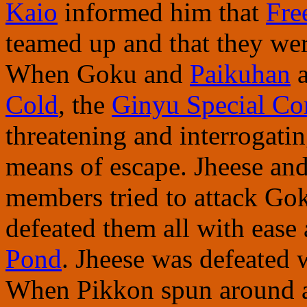
Kaio
informed him that
Fre
teamed up and that they wer
When Goku and
Paikuhan
a
Cold
, the
Ginyu Special Co
threatening and interrogatin
means of escape. Jheese an
members tried to attack Gok
defeated them all with ease 
Pond
. Jheese was defeated 
When Pikkon spun around a