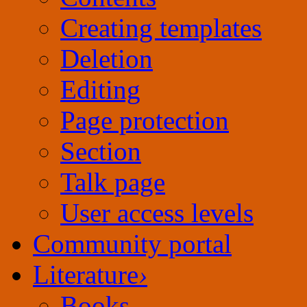
Creating templates
Deletion
Editing
Page protection
Section
Talk page
User access levels
Community portal
Literature
›
Books