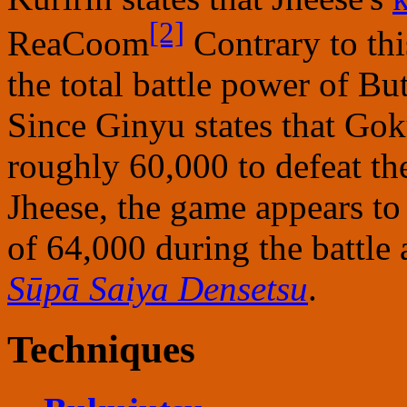
[2]
ReaCoom
Contrary to th
the total battle power of B
Since Ginyu states that Gok
roughly 60,000 to defeat t
Jheese, the game appears to
of 64,000 during the battle 
Sūpā Saiya Densetsu
.
Techniques