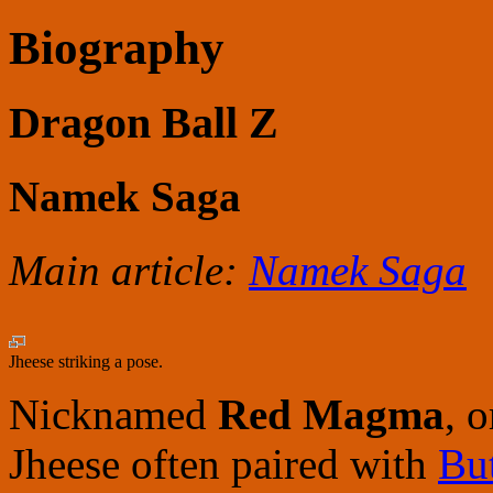
Biography
Dragon Ball Z
Namek Saga
Main article:
Namek Saga
Jheese striking a pose.
Nicknamed
Red Magma
, 
Jheese often paired with
Bu