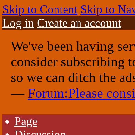
Skip to Content
Skip to Na
Log in
Create an account
We've been having serv
consider subscribing 
so we can ditch the ad
—
Forum:Please consi
Page
Discussion