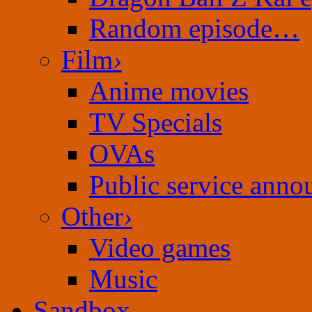
Random episode…
Film
›
Anime movies
TV Specials
OVAs
Public service ann
Other
›
Video games
Music
Sandbox