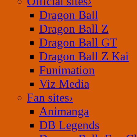
Official sites
›
Dragon Ball
Dragon Ball Z
Dragon Ball GT
Dragon Ball Z Kai
Funimation
Viz Media
Fan sites
›
Animanga
DB Legends