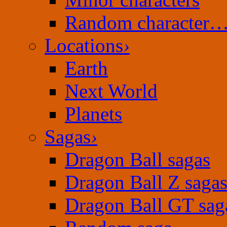
Random character
Locations
›
Earth
Next World
Planets
Sagas
›
Dragon Ball sagas
Dragon Ball Z saga
Dragon Ball GT sag