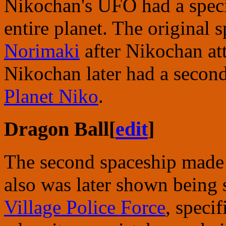
Nikochan's UFO had a specia
entire planet. The original
Norimaki
after Nikochan at
Nikochan later had a secon
Planet Niko
.
Dragon Ball
[
edit
]
The second spaceship made
also was later shown being
Village Police Force
, specif