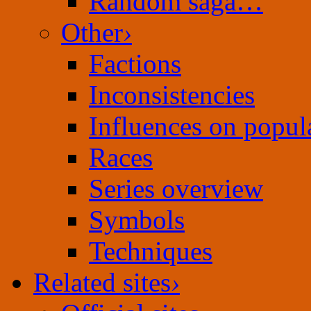
Random saga…
Other
›
Factions
Inconsistencies
Influences on popula
Races
Series overview
Symbols
Techniques
Related sites
›