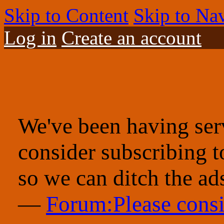
Skip to Content
Skip to Na
Log in
Create an account
We've been having serv
consider subscribing 
so we can ditch the ad
—
Forum:Please consi