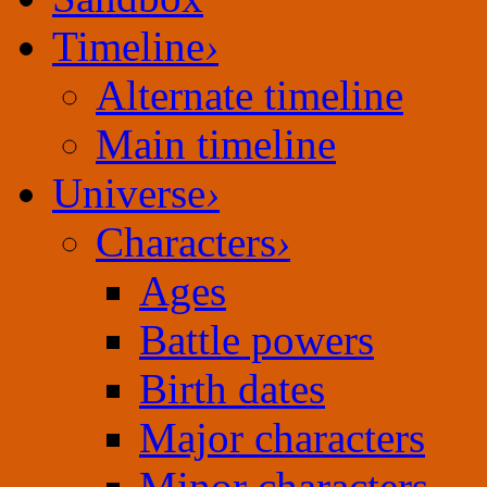
Timeline
›
Alternate timeline
Main timeline
Universe
›
Characters
›
Ages
Battle powers
Birth dates
Major characters
Minor characters