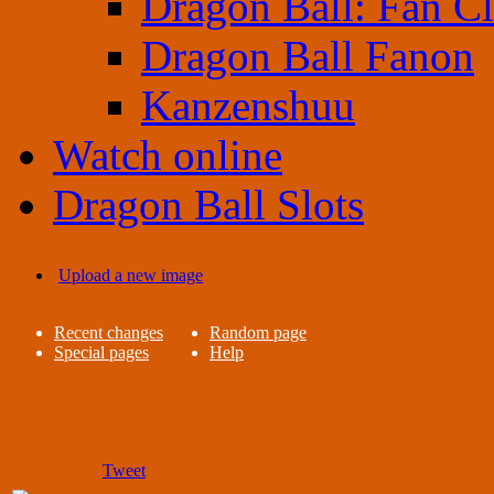
Dragon Ball: Fan C
Dragon Ball Fanon
Kanzenshuu
Watch online
Dragon Ball Slots
Upload a new image
Recent changes
Random page
Special pages
Help
Tweet