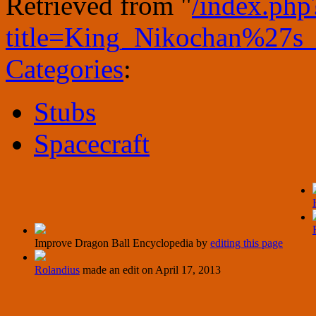
Retrieved from "
/index.php
title=King_Nikochan%27
Categories
:
Stubs
Spacecraft
Improve Dragon Ball Encyclopedia by
editing this page
Rolandius
made an edit on
April 17, 2013