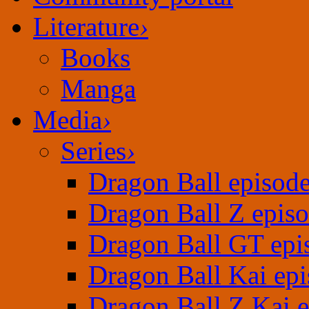
Literature
›
Books
Manga
Media
›
Series
›
Dragon Ball episod
Dragon Ball Z epis
Dragon Ball GT epi
Dragon Ball Kai epi
Dragon Ball Z Kai 