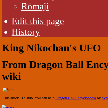
Rōmaji
Edit this page
History
King Nikochan's UFO
From Dragon Ball Encyc
wiki
This article is a stub. You can help
Dragon Ball Encyclopedia
by
expa