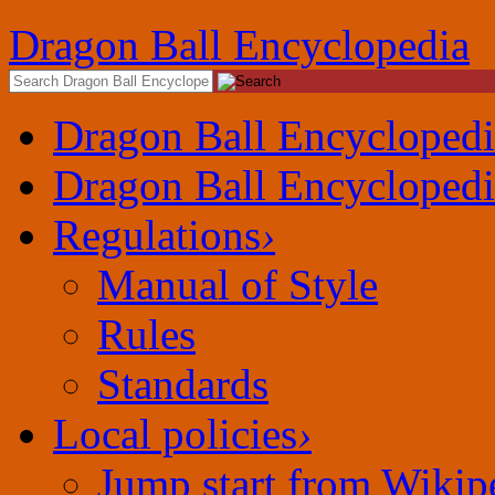
Dragon Ball Encyclopedia
Dragon Ball Encyclopedi
Dragon Ball Encyclopedi
Regulations
›
Manual of Style
Rules
Standards
Local policies
›
Jump start from Wikip