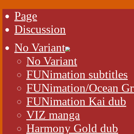
Page
Discussion
No Variant
No Variant
FUNimation subtitles
FUNimation/Ocean Gr
FUNimation Kai dub
VIZ manga
Harmony Gold dub