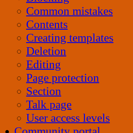
Common mistakes
Contents
Creating templates
Deletion
Editing
Page protection
Section
Talk page
User access levels
Community portal