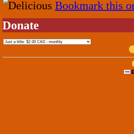
Bookmark this o
Donate