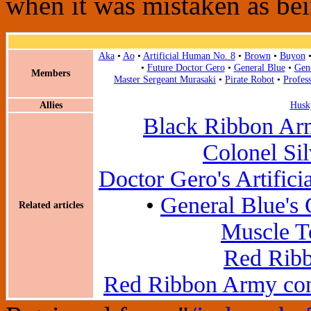
when it was mistaken as bei
Aka
•
Ao
•
Artificial Human No. 8
•
Brown
•
Buyon
•
Future Doctor Gero
•
General Blue
•
Gen
Members
Master Sergeant Murasaki
•
Pirate Robot
•
Profes
Allies
Husk
Black Ribbon Ar
Colonel Si
Doctor Gero's Artific
•
General Blue's
Related articles
Muscle T
Red Ribb
Red Ribbon Army con