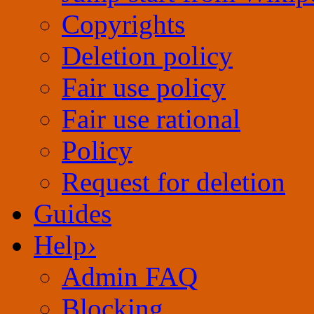
Copyrights
Deletion policy
Fair use rational
Policy
Request for deletion
Guides
Help
›
Admin FAQ
Blocking