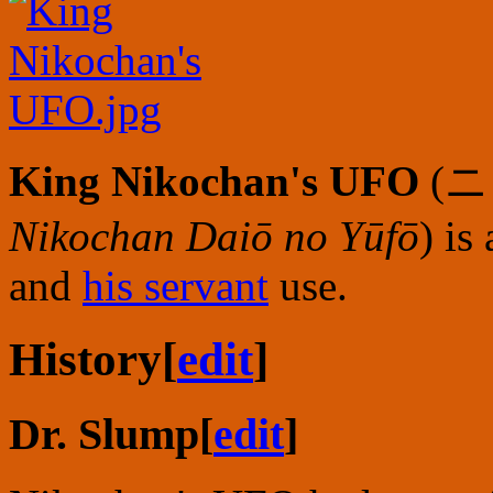
King Nikochan's UFO
(
ニ
Nikochan Daiō no Yūfō
) is
and
his servant
use.
History
[
edit
]
Dr. Slump
[
edit
]