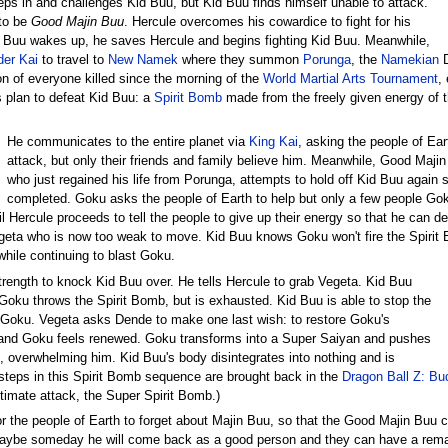
eps in and challenges Kid Buu, but Kid Buu finds himself unable to attack.
 to be
Good Majin Buu
. Hercule overcomes his cowardice to fight for his
 Buu wakes up, he saves Hercule and begins fighting Kid Buu. Meanwhile,
der Kai
to travel to
New Namek
where they summon
Porunga
, the
Namekian
D
ion of everyone killed since the morning of the
World Martial Arts Tournament
,
 plan to defeat Kid Buu: a
Spirit Bomb
made from the freely given energy of t
He communicates to the entire planet via
King Kai
, asking the people of Ear
attack, but only their friends and family believe him. Meanwhile, Good Maji
who just regained his life from Porunga, attempts to hold off Kid Buu again 
completed. Goku asks the people of Earth to help but only a few people Goku
il Hercule proceeds to tell the people to give up their energy so that he can d
egeta who is now too weak to move. Kid Buu knows Goku won't fire the Spirit
while continuing to blast Goku.
trength to knock Kid Buu over. He tells Hercule to grab Vegeta. Kid Buu
oku throws the Spirit Bomb, but is exhausted. Kid Buu is able to stop the
 Goku. Vegeta asks Dende to make one last wish: to restore Goku's
 and Goku feels renewed. Goku transforms into a Super Saiyan and pushes
 overwhelming him. Kid Buu's body disintegrates into nothing and is
 steps in this Spirit Bomb sequence are brought back in the
Dragon Ball Z: Bu
timate attack, the Super Spirit Bomb.)
r the people of Earth to forget about Majin Buu, so that the Good Majin Buu c
maybe someday he will come back as a good person and they can have a re