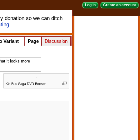
Log in
Create an account
ly donation so we can ditch
ting
o Variant
Page
Discussion
hat it looks more
Kid Buu Saga DVD Boxset