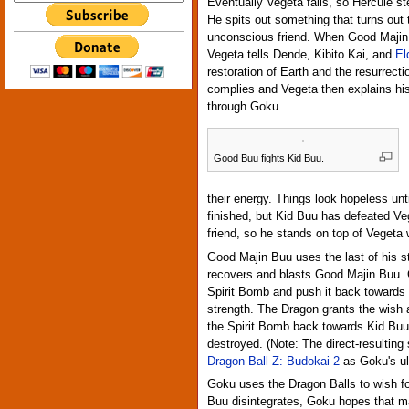
Eventually Vegeta falls, so Hercule st
He spits out something that turns out
unconscious friend. When Good Majin
Vegeta tells Dende, Kibito Kai, and
El
restoration of Earth and the resurrect
complies and Vegeta then explains his
through Goku.
Good Buu fights Kid Buu.
their energy. Things look hopeless unt
finished, but Kid Buu has defeated V
friend, so he stands on top of Vegeta 
Good Majin Buu uses the last of his s
recovers and blasts Good Majin Buu. G
Spirit Bomb and push it back towards
strength. The Dragon grants the wish
the Spirit Bomb back towards Kid Buu,
destroyed. (Note: The direct-resulting
Dragon Ball Z: Budokai 2
as Goku's ul
Goku uses the Dragon Balls to wish fo
Buu disintegrates, Goku hopes that 