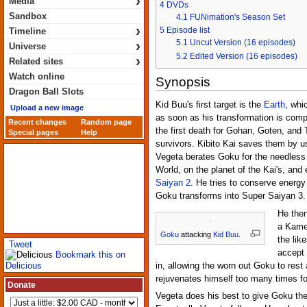
›
Media
4
DVDs
Sandbox
4.1
FUNimation's Season Set
›
5
Episode list
Timeline
›
5.1
Uncut Version (16 episodes)
Universe
5.2
Edited Version (16 episodes)
›
Related sites
Watch online
Synopsis
Dragon Ball Slots
Kid Buu's first target is the
Earth
, whi
Upload a new image
as soon as his transformation is compl
Recent changes
Random page
the first death for Gohan, Goten, and
Special pages
Help
survivors. Kibito Kai saves them by u
Vegeta berates Goku for the needless 
World, on the planet of the Kai's, and
Saiyan 2
. He tries to conserve energy 
Goku transforms into Super Saiyan 3.
He then
a Kameh
Goku
attacking
Kid Buu
.
the lik
Tweet
accept 
Bookmark this on
Delicious
in, allowing the worn out Goku to rest
rejuvenates himself too many times fo
Donate
Vegeta does his best to give Goku the