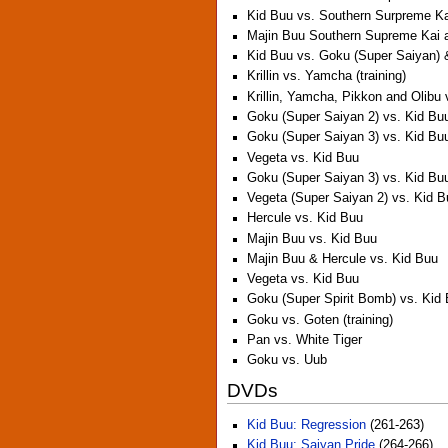
Kid Buu vs. Southern Surpreme K
Majin Buu Southern Supreme Kai 
Kid Buu vs. Goku (Super Saiyan) 
Krillin vs. Yamcha (training)
Krillin, Yamcha, Pikkon and Olibu
Goku (Super Saiyan 2) vs. Kid Bu
Goku (Super Saiyan 3) vs. Kid Bu
Vegeta vs. Kid Buu
Goku (Super Saiyan 3) vs. Kid Bu
Vegeta (Super Saiyan 2) vs. Kid 
Hercule vs. Kid Buu
Majin Buu vs. Kid Buu
Majin Buu & Hercule vs. Kid Buu
Vegeta vs. Kid Buu
Goku (Super Spirit Bomb) vs. Kid
Goku vs. Goten (training)
Pan vs. White Tiger
Goku vs. Uub
DVDs
Kid Buu: Regression
(261-263)
Kid Buu: Saiyan Pride
(264-266)