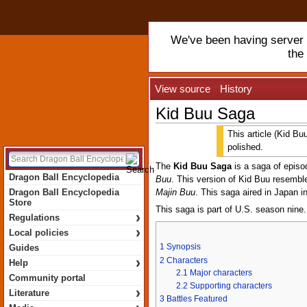
We've been having server t
the
View source
History
Kid Buu Saga
This article (Kid Bu
polished.
The
Kid Buu Saga
is a saga of epis
Dragon Ball Encyclopedia
Buu
. This version of Kid Buu resemb
Dragon Ball Encyclopedia
Majin Buu
. This saga aired in Japan 
Store
This saga is part of U.S. season nine.
›
Regulations
›
Local policies
1
Synopsis
Guides
›
2
Characters
Help
2.1
Major characters
Community portal
2.2
Supporting characters
›
Literature
3
Battles Featured