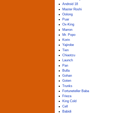
Android 18
Master Roshi
Oolong
Puar
Ox-King
Marron
Mr. Popo
Korin
Yajirobe
Tien
Chiaotzu
Launch
Pan
Bulla
Gohan
Goten
Trunks
Fortuneteller Baba
Frieza
King Cold
Cell
Babidi