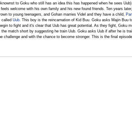
eknownst to Goku who still has an idea this has happened when he sees Uub) .
o feels welcome with his own family and his new found friends. Ten years lat
rown to young teenagers, and Gohan marries Videl and they have a child,
Pa
y called
Uub
. This boy is the reincarnation of Kid Buu. Goku asks Majin Buu
in to fight and it's clear that Uub has great potential. As they fight, Goku 
s the match short by suggesting he train Uub. Goku asks Uub if after he is t
he challenge and with the chance to become stronger. This is the final episod