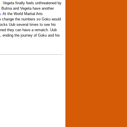
 Vegeta finally feels unthreatened by
er, Bulma and Vegeta have another
n
. At the World Martial Arts
 to change the numbers so Goku would
mocks Uub several times to see his
rained they can have a rematch. Uub
e, ending the journey of Goku and his