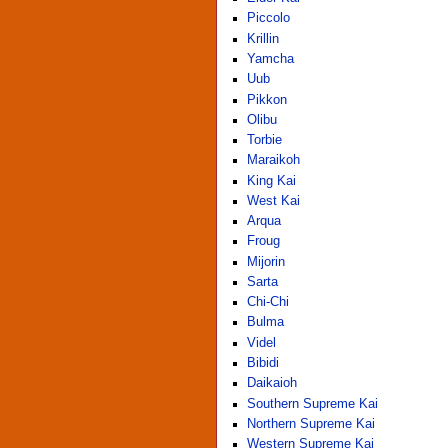
Piccolo
Krillin
Yamcha
Uub
Pikkon
Olibu
Torbie
Maraikoh
King Kai
West Kai
Arqua
Froug
Mijorin
Sarta
Chi-Chi
Bulma
Videl
Bibidi
Daikaioh
Southern Supreme Kai
Northern Supreme Kai
Western Supreme Kai