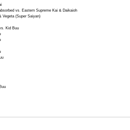
ai
absorbed vs. Eastern Supreme Kai & Daikaioh
& Vegeta (Super Saiyan)
 vs. Kid Buu
u
u
u
Buu
 Buu