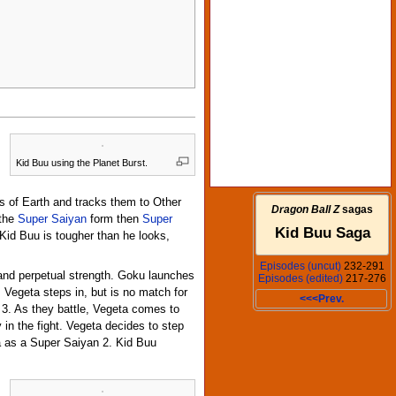
Kid Buu using the Planet Burst.
s of Earth and tracks them to Other
Dragon Ball Z
sagas
 the
Super Saiyan
form then
Super
Kid Buu Saga
 Kid Buu is tougher than he looks,
Episodes (uncut)
232-291
 and perpetual strength. Goku launches
Episodes (edited)
217-276
Vegeta steps in, but is no match for
<<<Prev.
n 3. As they battle, Vegeta comes to
in the fight. Vegeta decides to step
ta as a Super Saiyan 2. Kid Buu