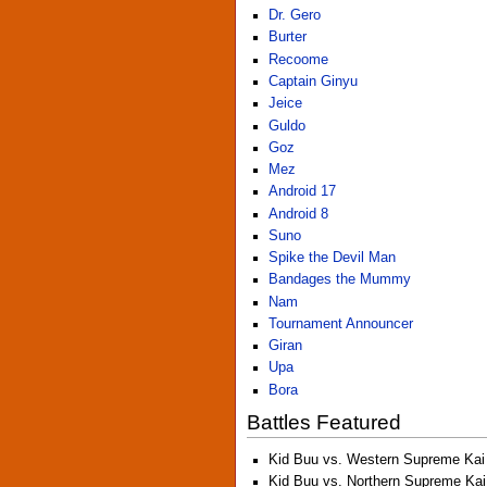
Dr. Gero
Burter
Recoome
Captain Ginyu
Jeice
Guldo
Goz
Mez
Android 17
Android 8
Suno
Spike the Devil Man
Bandages the Mummy
Nam
Tournament Announcer
Giran
Upa
Bora
Battles Featured
Kid Buu vs. Western Supreme Kai
Kid Buu vs. Northern Supreme Kai