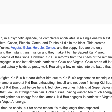
ch, in a psychotic episode, he completely annihilates in a single energy blast
ete. Gohan, Piccolo, Goten, and Trunks all die in the blast. This creates
 Trunks.
Vegeta
,
Goku
,
Hercule
,
Dende
, and the puppy Bee are the only
sing the instant transmission and they make it to The Sacred Kai Planet.
deaths of their sons. However, Kid Buu reforms from the chaos of the remain
 engages in one last climactic battle with Goku and Vegeta. Goku starts off in
and actually holds up pretty well. Realizing a few minutes into the battle that
 fights Kid Buu but can't defeat him due to Kid Buu's regeneration technique
ameha wave at Kid Buu, exhausting himself and not even finishing Kid Buu. 
es of Kid Buu. Just before he is killed, Goku resumes fighting at Super Saiya
that Goku is stronger than him. Goku curses, having wasted too much energy 
 and gather his energy for a final attack. Kid Buu engages in battle with Vege
r Vegeta's energy.
 time he needs, but for some reason it's taking longer than expected.