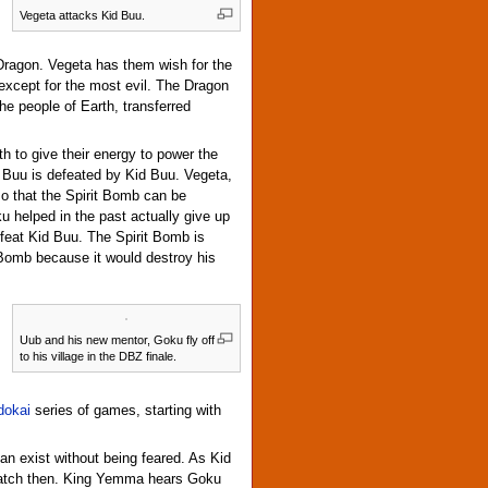
Vegeta attacks Kid Buu.
ragon. Vegeta has them wish for the
 except for the most evil. The Dragon
he people of Earth, transferred
th to give their energy to power the
n Buu is defeated by Kid Buu. Vegeta,
so that the Spirit Bomb can be
 helped in the past actually give up
efeat Kid Buu. The Spirit Bomb is
 Bomb because it would destroy his
Uub and his new mentor, Goku fly off
to his village in the DBZ finale.
dokai
series of games, starting with
an exist without being feared. As Kid
match then. King Yemma hears Goku