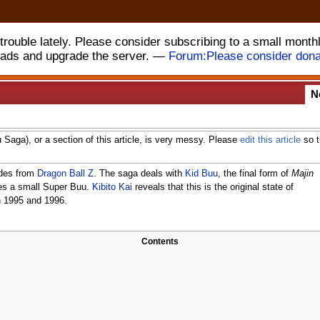
rouble lately. Please consider subscribing to a small month
 ads and upgrade the server. —
Forum:Please consider dona
N
u Saga), or a section of this article, is very messy. Please
edit this article
so t
odes from
Dragon Ball Z
. The saga deals with
Kid Buu
, the final form of
Majin
les a small Super Buu.
Kibito Kai
reveals that this is the original state of
in 1995 and 1996.
Contents