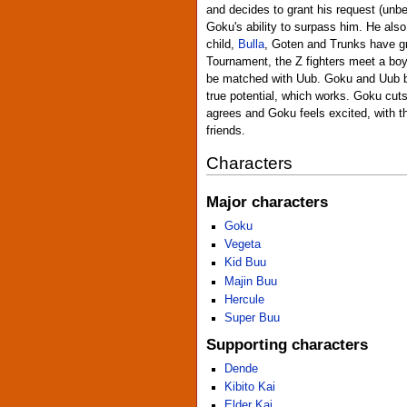
and decides to grant his request (unb
Goku's ability to surpass him. He als
child,
Bulla
, Goten and Trunks have g
Tournament, the Z fighters meet a bo
be matched with Uub. Goku and Uub beg
true potential, which works. Goku cut
agrees and Goku feels excited, with t
friends.
Characters
Major characters
Goku
Vegeta
Kid Buu
Majin Buu
Hercule
Super Buu
Supporting characters
Dende
Kibito Kai
Elder Kai