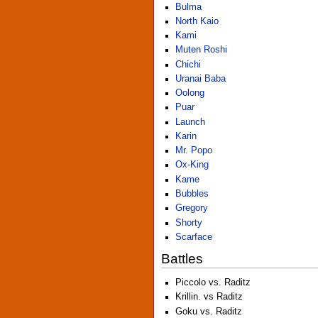
Bulma
North Kaio
Kami
Muten Roshi
Chichi
Uranai Baba
Oolong
Puar
Launch
Karin
Mr. Popo
Ox-King
Kame
Bubbles
Gregory
Shorty
Scarface
Battles
Piccolo vs. Raditz
Krillin. vs Raditz
Goku vs. Raditz