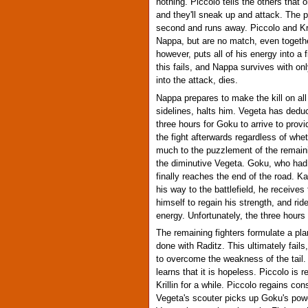
nothing. Piccolo tells the others that
and they'll sneak up and attack. The p
second and runs away. Piccolo and Kril
Nappa, but are no match, even together
however, puts all of his energy into a
this fails, and Nappa survives with onl
into the attack, dies.
Nappa prepares to make the kill on al
sidelines, halts him. Vegeta has dedu
three hours for Goku to arrive to provi
the fight afterwards regardless of whe
much to the puzzlement of the remaini
the diminutive Vegeta. Goku, who had
finally reaches the end of the road. 
his way to the battlefield, he receive
himself to regain his strength, and rid
energy. Unfortunately, the three hours
The remaining fighters formulate a pl
done with Raditz. This ultimately fail
to overcome the weakness of the tail.
learns that it is hopeless. Piccolo i
Krillin for a while. Piccolo regains c
Vegeta's scouter picks up Goku's pow