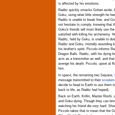
is affected by his emotions.
Raditz quickly smacks Gohan aside, but
Goku, using what little strength he has
Raditz is unable to break free, and Go
not hesitate to comply, knowing that t
Goku's friends will most likely use th
satisfied with killing his archenemy. 
Raditz, held by Goku, is unable to do
Raditz and Goku, mortally wounding b
his brother's spirit. Piccolo informs R
Dragon Balls. Raditz, with his dying b
acts as a transmitter as well, and tha
avenge his death. Piccolo, upset at Ra
him.
In space, the remaining two Saiyans,
message transmitted to their
scouters
decide to head to Earth to use them to
back to life, as Raditz had hoped).
Back on Earth, Krillin, Master Roshi, 
and Goku dying. Though they can bring
watching his friend die very hard. Sho
Piccolo takes that to mean that the G