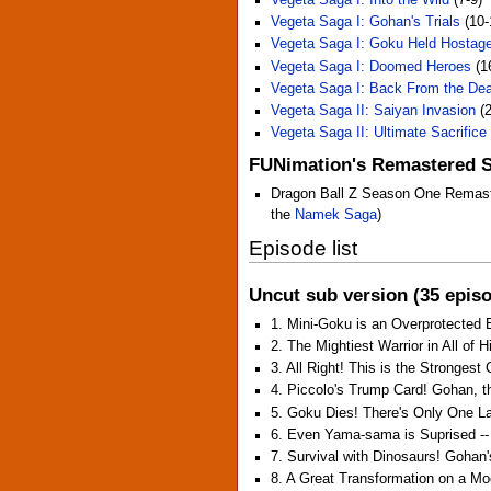
Vegeta Saga I: Gohan's Trials
(10-
Vegeta Saga I: Goku Held Hostag
Vegeta Saga I: Doomed Heroes
(1
Vegeta Saga I: Back From the De
Vegeta Saga II: Saiyan Invasion
(2
Vegeta Saga II: Ultimate Sacrifice
FUNimation's Remastered 
Dragon Ball Z Season One Remaster
the
Namek Saga
)
Episode list
Uncut sub version (35 epis
1. Mini-Goku is an Overprotected
2. The Mightiest Warrior in All of 
3. All Right! This is the Strongest
4. Piccolo's Trump Card! Gohan, 
5. Goku Dies! There's Only One L
6. Even Yama-sama is Suprised -- 
7. Survival with Dinosaurs! Gohan'
8. A Great Transformation on a Mo