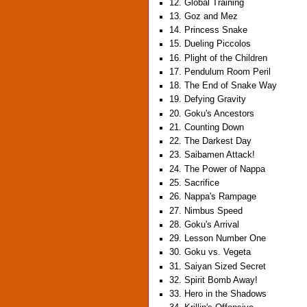
12. Global Training
13. Goz and Mez
14. Princess Snake
15. Dueling Piccolos
16. Plight of the Children
17. Pendulum Room Peril
18. The End of Snake Way
19. Defying Gravity
20. Goku's Ancestors
21. Counting Down
22. The Darkest Day
23. Saibamen Attack!
24. The Power of Nappa
25. Sacrifice
26. Nappa's Rampage
27. Nimbus Speed
28. Goku's Arrival
29. Lesson Number One
30. Goku vs. Vegeta
31. Saiyan Sized Secret
32. Spirit Bomb Away!
33. Hero in the Shadows