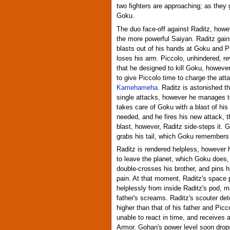
two fighters are approaching; as they g
Goku.
The duo face-off against Raditz, howeve
the more powerful Saiyan. Raditz gains
blasts out of his hands at Goku and P
loses his arm. Piccolo, unhindered, r
that he designed to kill Goku, however 
to give Piccolo time to charge the att
Kamehameha
. Raditz is astonished th
single attacks, however he manages 
takes care of Goku with a blast of his 
needed, and he fires his new attack, 
blast, however, Raditz side-steps it.
grabs his tail, which Goku remembers
Raditz is rendered helpless, however h
to leave the planet, which Goku does,
double-crosses his brother, and pins
pain. At that moment, Raditz's space
helplessly from inside Raditz's pod, m
father's screams. Raditz's scouter det
higher than that of his father and Pic
unable to react in time, and receives 
Armor. Gohan's power level soon drops