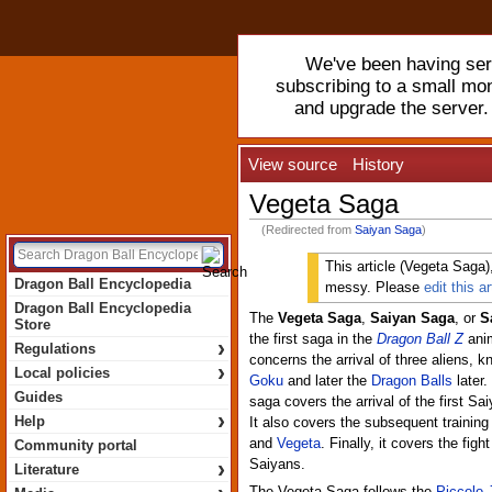
We've been having serv
subscribing to a small mo
and upgrade the server
View source
History
Vegeta Saga
(Redirected from
Saiyan Saga
)
This article (Vegeta Saga), 
Dragon Ball Encyclopedia
messy. Please
edit this ar
Dragon Ball Encyclopedia
The
Vegeta Saga
,
Saiyan Saga
, or
S
Store
the first saga in the
Dragon Ball Z
anim
›
Regulations
concerns the arrival of three aliens, 
›
Local policies
Goku
and later the
Dragon Balls
later.
Guides
saga covers the arrival of the first Sa
›
Help
It also covers the subsequent training
and
Vegeta
. Finally, it covers the fig
Community portal
›
Saiyans.
Literature