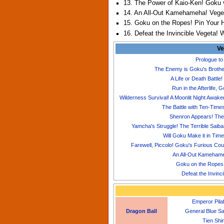
13. The Power of Kaio-Ken! Goku 
14. An All-Out Kamehameha! Vegeta
15. Goku on the Ropes! Pin Your 
16. Defeat the Invincible Vegeta! 
Ve
Prologue to
The Enemy is Goku's Brother
A Life or Death Battle
Run in the Afterlife,
Wilderness Survival! A Moonlit Night Awa
The Battle with Ten-Time
Shenron Appears! The 
Yamcha's Struggle! The Terrible Saib
Will Goku Make it in Tim
Farewell, Piccolo! Goku's Furious Cou
An All-Out Kamehameh
Goku on the Ropes!
Defeat the Invinc
Emperor Pila
Dragon Ball
General Blue S
Tien Shi