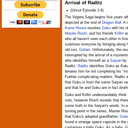
Arrival of Raditz
(Uncut Episode 1-4)
The Vegeta Saga begins five years aft
depicted at the end of
Dragon Ball
. A 
Kame House
reunites
Goku
with his o
Master Roshi
, and his friends
Krillin
a
who all haven't seen each other in fiv
surprises everyone by bringing along h
old son,
Gohan
. Unfortunately, the reu
interrupted by the arrival of a mysteri
who identifies himself as a
Saiyan
by 
Raditz.
Raditz
identifies Goku as Kak
berates him for not completing his "mi
Further complicating matters, Raditz 
that Goku is from the same Saiyan rac
and that he and Goku are in fact
broth
Goku and Krillin understandably think 
nuts, however Roshi reveals that the
some truth to the Saiyan's words. In 
turning point in the series, Master Ros
that Goku's adopted grandfather,
Gran
found a strange space capsule in the
containing a baby Goku. As a baby, 