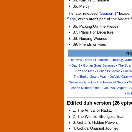
34. Krillin's Offensive
35. Mercy
The later released "
Season 1
" boxset 
Saga
, which aren't part of the Vegeta
36. Picking Up The Pieces
37. Plans For Departure
38. Nursing Wounds
39. Friends or Foes
Veg
The New Threat
•
Reunions
•
Unlikely Allian
•
Day 1
•
Gohan Goes Bananas
•
The Stra
Goz and Mez
•
Princess Snake
•
Duelin
The End of Snake Way
•
Defying Gravity
Saibamen Attack!
•
The Power of Nappa
•
Sa
Lesson Number One
•
Goku vs. Vegeta
•
S
•
Kri
Edited dub version (26 epis
1. The Arrival of Raditz
2. The World's Strongest Team
3. Gohan's Hidden Powers
4. Goku's Unusual Journey