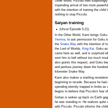
Other World. Piccolo then surprisingly 
impending arrival of two more powerf
with the intention of training the child
nothing to stop Piccolo.
Saiyan training
(Uncut Episode 5-21)
In the Other World, Kami brings Goku
Yemma
, to ask permission for Goku t
the
Snake Way
with the intention of tr
the Lord of Worlds,
King Kai
. Goku as
came here as well, and is surprised
sent him to hell without too much tr
also grants this request, and Goku be
and perilous journey down the hundre
kilometer Snake Way.
Kami also makes a startling revelation
beginning to recede. Because he had n
spending eternity trapped in limbo as
begins to believe that Piccolo's fear
Gohan is woken up back on Earth gagg
he was standing in. He realizes quite q
with Piccolo. Piccolo informs the child