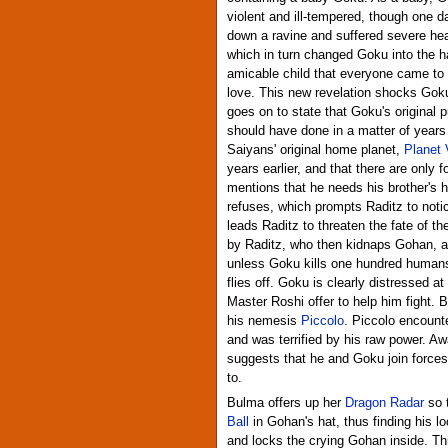
violent and ill-tempered, though one da
down a ravine and suffered severe he
which in turn changed Goku into the h
amicable child that everyone came to
love. This new revelation shocks Goku,
goes on to state that Goku's original p
should have done in a matter of years a
Saiyans' original home planet,
Planet 
years earlier, and that there are only f
mentions that he needs his brother's he
refuses, which prompts Raditz to notic
leads Raditz to threaten the fate of th
by Raditz, who then kidnaps Gohan, an
unless Goku kills one hundred humans 
flies off. Goku is clearly distressed at
Master Roshi offer to help him fight. 
his nemesis
Piccolo
. Piccolo encounte
and was terrified by his raw power. 
suggests that he and Goku join forces
to.
Bulma offers up her
Dragon Radar
so 
Ball
in Gohan's hat, thus finding his l
and locks the crying Gohan inside. Th