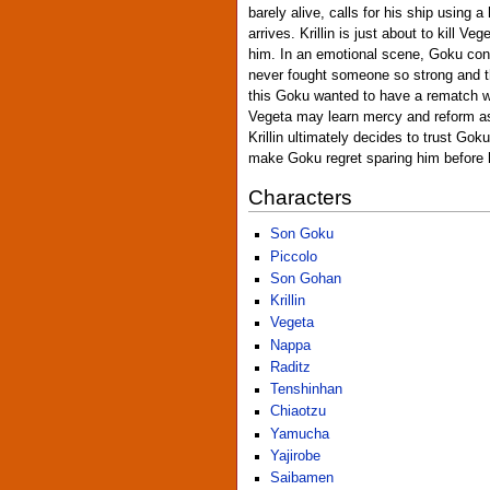
barely alive, calls for his ship using a
arrives. Krillin is just about to kill Ve
him. In an emotional scene, Goku conv
never fought someone so strong and 
this Goku wanted to have a rematch w
Vegeta may learn mercy and reform as
Krillin ultimately decides to trust Go
make Goku regret sparing him before 
Characters
Son Goku
Piccolo
Son Gohan
Krillin
Vegeta
Nappa
Raditz
Tenshinhan
Chiaotzu
Yamucha
Yajirobe
Saibamen