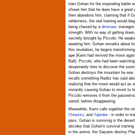
train Gohan for the impending battle w
shows him that he does have a great p
then abandons him, claiming that if G
wilderness, the real training would be
being chased by a
dinosaur
, manages t
strength. With no way of getting down,
secretly brought by Piccolo. He awakens
awaiting him. Gohan remarks about h
this revelation, he begins transformin
ape (Kami had revived the moon again
Ball). Piccolo, who had been watching
desperately tries to discover the sour
Gohan destroys the mountain he was o
recalls something Raditz has said abo
realizing that the moon would act as 
instantly causing Gohan to revert to h
Piccolo removes it from the passed-o
sword, before disappearing.
Meanwhile, Kami calls together the stro
Chiaotzu
, and
Yajirobe
- in order to tr
pass. Gohan is surviving in the deser
decides that Gohan's survival training 
in the anime, the Saiyans destroy Pl