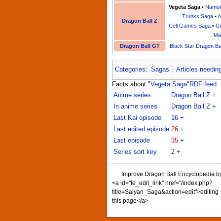
Vegeta Saga
•
Namek
Trunks Saga
•
A
Dragon Ball Z
Cell Games Saga
•
Gr
Ma
Dragon Ball GT
Black Star Dragon Ba
Categories
:
Sagas
Articles needin
Facts about "
Vegeta Saga
"
RDF feed
Anime series
Dragon Ball Z
+
In anime series
Dragon Ball Z
+
Last Kai episode
16
+
Last edited episode
26
+
Last episode
35
+
Series sort key
2
+
Improve Dragon Ball Encyclopedia b
<a id="fe_edit_link" href="/index.php?
title=Saiyan_Saga&action=edit">editing
this page</a>