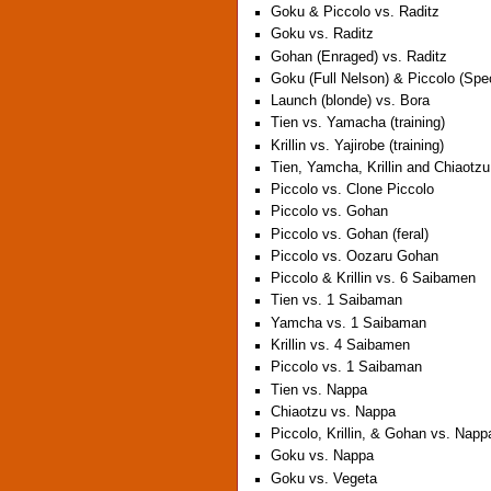
Goku & Piccolo vs. Raditz
Goku vs. Raditz
Gohan (Enraged) vs. Raditz
Goku (Full Nelson) & Piccolo (Sp
Launch (blonde) vs. Bora
Tien vs. Yamacha (training)
Krillin vs. Yajirobe (training)
Tien, Yamcha, Krillin and Chiaotz
Piccolo vs. Clone Piccolo
Piccolo vs. Gohan
Piccolo vs. Gohan (feral)
Piccolo vs. Oozaru Gohan
Piccolo & Krillin vs. 6 Saibamen
Tien vs. 1 Saibaman
Yamcha vs. 1 Saibaman
Krillin vs. 4 Saibamen
Piccolo vs. 1 Saibaman
Tien vs. Nappa
Chiaotzu vs. Nappa
Piccolo, Krillin, & Gohan vs. Napp
Goku vs. Nappa
Goku vs. Vegeta