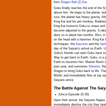
from
Dragon Ball (Z) Kai
.
Goku finally reaches the end of the Sn
above him. He leaps to the planet, but
size, the planet has heavy gravity. Af
King Kai and his pet monkey, Bubbles.
King Kai instructs Goku to chase and 
become adjusted to the gravity. It ta
does so in about two months. Also, i
on the head with a hammer. King Kai t
techniques: the
Kaio-ken
and the
Spir
day of the Saiyan's arrival on Earth. 
Goku's friends can wish Goku back to l
Way
to get back to Earth. Goku, in a 
Earth to resurrect him. Master Roshi 
past year, and summons
Shenron
, th
Dragon to bring Goku back to life. The
World, and immediately flies at top s
Saiyans arrive.
The Battle Against The Sai
(Uncut Episode 22-35)
Upon their arrival, the Saiyans Nappa
immediately destroy the city they land