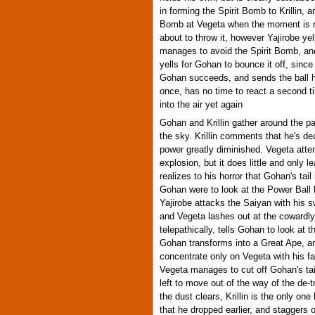
in forming the Spirit Bomb to Krillin, a
Bomb at Vegeta when the moment is rig
about to throw it, however Yajirobe yell
manages to avoid the Spirit Bomb, and
yells for Gohan to bounce it off, since
Gohan succeeds, and sends the ball hu
once, has no time to react a second ti
into the air yet again
Gohan and Krillin gather around the p
the sky. Krillin comments that he's dea
power greatly diminished. Vegeta atte
explosion, but it does little and only
realizes to his horror that Gohan's ta
Gohan were to look at the Power Ball 
Yajirobe attacks the Saiyan with his s
and Vegeta lashes out at the cowardl
telepathically, tells Gohan to look a
Gohan transforms into a Great Ape, and
concentrate only on Vegeta with his fa
Vegeta manages to cut off Gohan's tai
left to move out of the way of the de
the dust clears, Krillin is the only on
that he dropped earlier, and staggers 