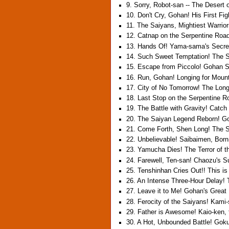
9. Sorry, Robot-san -- The Desert 
10. Don't Cry, Gohan! His First Fig
11. The Saiyans, Mightiest Warrio
12. Catnap on the Serpentine Roa
13. Hands Of! Yama-sama's Secret
14. Such Sweet Temptation! The S
15. Escape from Piccolo! Gohan
16. Run, Gohan! Longing for Moun
17. City of No Tomorrow! The Long
18. Last Stop on the Serpentine 
19. The Battle with Gravity! Catc
20. The Saiyan Legend Reborn! G
21. Come Forth, Shen Long! The Sa
22. Unbelievable! Saibaimen, Born 
23. Yamucha Dies! The Terror of 
24. Farewell, Ten-san! Chaozu's S
25. Tenshinhan Cries Out!! This i
26. An Intense Three-Hour Delay! 
27. Leave it to Me! Gohan's Great 
28. Ferocity of the Saiyans! Kami
29. Father is Awesome! Kaio-ken, 
30. A Hot, Unbounded Battle! Gok