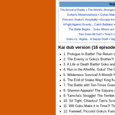
Veg
The Arrival of Raditz
•
The World's Stronge
Gohan's Metamorphosis
•
Gohan Make
Princess Snake's Hospitality
•
Escape fro
A Fight Against Gravity... Catch Bubbles!
The Battle Begins... Goku Where are
Tien Goes All Out!!
•
Time's 
Goku vs. Vegeta... A Saiyan Duel!
•
Veg
Kai dub version (16 episode
1. Prologue to Battle! The Return 
2. The Enemy is Goku's Brother?! 
3. A Life or Death Battle! Goku an
4. Run in the Afterlife, Goku! The
5. Wilderness Survival! A Moonli
6. The End of Snake Way! King Kai
7. The Battle with Ten-Times Grav
8. Shenron Appears! The Saiyans 
9. Yamcha's Struggle! The Terribl
10. Sit Tight, Chiaotzu! Tien's Sc
11. Will Goku Make it in Time?! T
12. Farewell, Piccolo! Goku's Furi