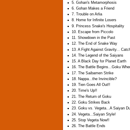
5. Gohan's Metamorphosis
6. Gohan Makes a Friend
7. Trouble on Arlia
8. Home for Infinite Losers
9. Princess Snake's Hospitality
10. Escape from Piccolo
11. Showdown in the Past
12. The End of Snake Way
13. A Fight Against Gravity... Cat
14. The Legend of the Saiyans
15. A Black Day for Planet Earth
16. The Battle Begins...Goku Whe
17. The Saibamen Strike
18. Nappa...the Invincible?
19. Tien Goes All Out!!
20. Time's Up!!
21. The Return of Goku
22. Goku Strikes Back
23. Goku vs. Vegeta...A Saiyan D
24. Vegeta...Saiyan Style!
25. Stop Vegeta Now!!
26. The Battle Ends