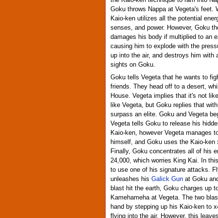
the Kaiō-ken technique to ram into Na
Goku throws Nappa at Vegeta's feet. W
Kaio-ken utilizes all the potential ene
senses, and power. However, Goku the
damages his body if multiplied to an e
causing him to explode with the pres
up into the air, and destroys him with
sights on Goku.
Goku tells Vegeta that he wants to fig
friends. They head off to a desert, wh
House. Vegeta implies that it's not like
like Vegeta, but Goku replies that wit
surpass an elite. Goku and Vegeta beg
Vegeta tells Goku to release his hid
Kaio-ken, however Vegeta manages to 
himself, and Goku uses the Kaio-ken x2
Finally, Goku concentrates all of his e
24,000, which worries King Kai. In th
to use one of his signature attacks. Fl
unleashes his
Galick Gun
at Goku and 
blast hit the earth, Goku charges up 
Kamehameha at Vegeta. The two blasts 
hand by stepping up his Kaio-ken to
flying into the air. However, this lea