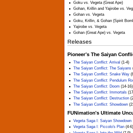
Goku vs. Vegeta (Great Ape)
Gohan, Krillin and Yajirobe vs. Ve
Gohan vs. Vegeta
Goku, Krillin, & Gohan {Spirit Bom
Yajirobe vs. Vegeta
Gohan (Great Ape) vs. Vegeta
Releases
Pioneer's The Saiyan Confli
The Saiyan Conflict: Arrival
(1-4)
The Saiyan Conflict: The Saiyans
The Saiyan Conflict: Snake Way
(
The Saiyan Conflict: Pendulum R
The Saiyan Conflict: Doom
(14-16)
The Saiyan Conflict: Immortals
(17
The Saiyan Conflict: Destruction
(2
The Saiyan Conflict: Showdown
(2
FUNimation's Ultimate Uncu
Vegeta Saga I: Saiyan Showdown
Vegeta Saga I: Piccolo's Plan
(4-6
Vegeta Saga I: Into the Wild
(7-9)