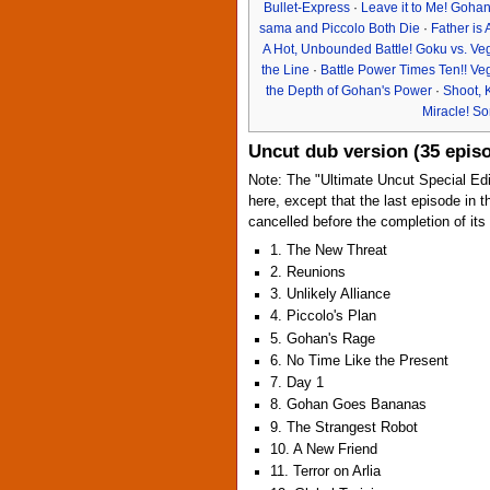
Bullet-Express
·
Leave it to Me! Gohan
sama and Piccolo Both Die
·
Father is
A Hot, Unbounded Battle! Goku vs. Ve
the Line
·
Battle Power Times Ten!! Ve
the Depth of Gohan's Power
·
Shoot, 
Miracle! S
Uncut dub version (35 epis
Note: The "Ultimate Uncut Special Edi
here, except that the last episode in t
cancelled before the completion of its
1. The New Threat
2. Reunions
3. Unlikely Alliance
4. Piccolo's Plan
5. Gohan's Rage
6. No Time Like the Present
7. Day 1
8. Gohan Goes Bananas
9. The Strangest Robot
10. A New Friend
11. Terror on Arlia