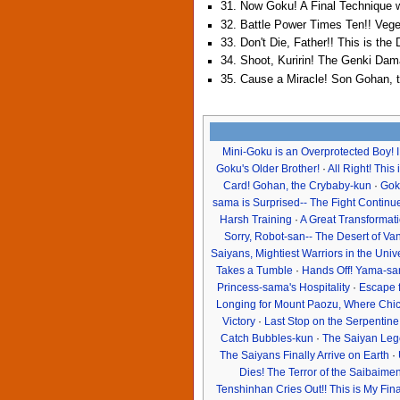
31. Now Goku! A Final Technique w
32. Battle Power Times Ten!! Veg
33. Don't Die, Father!! This is th
34. Shoot, Kuririn! The Genki Da
35. Cause a Miracle! Son Gohan, 
Mini-Goku is an Overprotected Boy! 
Goku's Older Brother!
·
All Right! This
Card! Gohan, the Crybaby-kun
·
Gok
sama is Surprised-- The Fight Continue
Harsh Training
·
A Great Transformati
Sorry, Robot-san-- The Desert of Va
Saiyans, Mightiest Warriors in the Uni
Takes a Tumble
·
Hands Off! Yama-sam
Princess-sama's Hospitality
·
Escape 
Longing for Mount Paozu, Where Chich
Victory
·
Last Stop on the Serpentin
Catch Bubbles-kun
·
The Saiyan Leg
The Saiyans Finally Arrive on Earth
·
Dies! The Terror of the Saibaime
Tenshinhan Cries Out!! This is My Fin