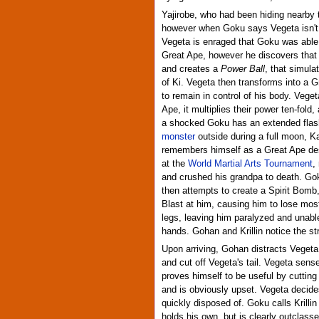
Yajirobe, who had been hiding nearby 
however when Goku says Vegeta isn't d
Vegeta is enraged that Goku was able 
Great Ape, however he discovers that
and creates a
Power Ball
, that simula
of Ki. Vegeta then transforms into a 
to remain in control of his body. Vege
Ape, it multiplies their power ten-fold
a shocked Goku has an extended fla
monster
outside during a full moon, Kam
remembers himself as a Great Ape de
at the
World Martial Arts Tournament
,
and crushed his grandpa to death. Go
then attempts to create a Spirit Bom
Blast at him, causing him to lose mos
legs, leaving him paralyzed and unable
hands. Gohan and Krillin notice the s
Upon arriving, Gohan distracts Vegeta 
and cut off Vegeta's tail. Vegeta sens
proves himself to be useful by cutting 
and is obviously upset. Vegeta decides
quickly disposed of. Goku calls Krilli
holds his own, but is clearly outclas