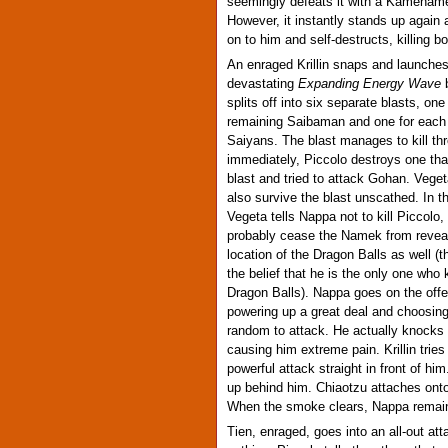
seemingly defeats it with a Kameham
However, it instantly stands up again 
on to him and self-destructs, killing b
An enraged Krillin snaps and launche
devastating
Expanding Energy Wave
b
splits off into six separate blasts, one
remaining Saibaman and one for each 
Saiyans. The blast manages to kill t
immediately, Piccolo destroys one tha
blast and tried to attack Gohan. Veg
also survive the blast unscathed. In t
Vegeta tells Nappa not to kill Piccolo,
probably cease the Namek from reveal
location of the Dragon Balls as well (
the belief that he is the only one who
Dragon Balls). Nappa goes on the offe
powering up a great deal and choosing
random to attack. He actually knocks 
causing him extreme pain. Krillin tries
powerful attack straight in front of hi
up behind him. Chiaotzu attaches ont
When the smoke clears, Nappa remains
Tien, enraged, goes into an all-out at