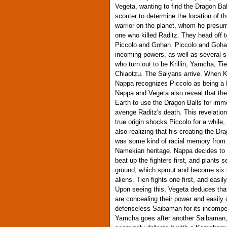
Vegeta, wanting to find the Dragon Bal
scouter to determine the location of t
warrior on the planet, whom he presu
one who killed Raditz. They head off 
Piccolo and Gohan. Piccolo and Goha
incoming powers, as well as several s
who turn out to be Krillin, Yamcha, Ti
Chiaotzu. The Saiyans arrive. When Kri
Nappa recognizes Piccolo as being a
Nappa and Vegeta also reveal that th
Earth to use the Dragon Balls for immor
avenge Raditz's death. This revelation
true origin shocks Piccolo for a while
also realizing that his creating the Dr
was some kind of racial memory from 
Namekian heritage. Nappa decides to 
beat up the fighters first, and plants s
ground, which sprout and become six 
aliens. Tien fights one first, and easily
Upon seeing this, Vegeta deduces that
are concealing their power and easily 
defenseless Saibaman for its incomp
Yamcha goes after another Saibaman