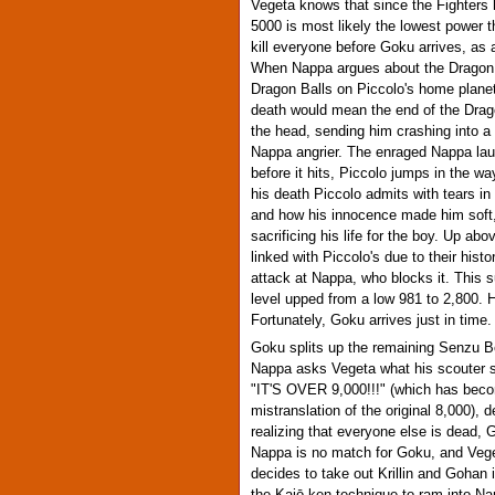
Vegeta knows that since the Fighters h
5000 is most likely the lowest power 
kill everyone before Goku arrives, as
When Nappa argues about the Dragon B
Dragon Balls on Piccolo's home plane
death would mean the end of the Drag
the head, sending him crashing into a
Nappa angrier. The enraged Nappa lau
before it hits, Piccolo jumps in the way
his death Piccolo admits with tears i
and how his innocence made him soft, 
sacrificing his life for the boy. Up ab
linked with Piccolo's due to their his
attack at Nappa, who blocks it. This 
level upped from a low 981 to 2,800. 
Fortunately, Goku arrives just in time.
Goku splits up the remaining Senzu Be
Nappa asks Vegeta what his scouter s
"IT'S OVER 9,000!!!" (which has becom
mistranslation of the original 8,000), d
realizing that everyone else is dead,
Nappa is no match for Goku, and Vege
decides to take out Krillin and Gohan