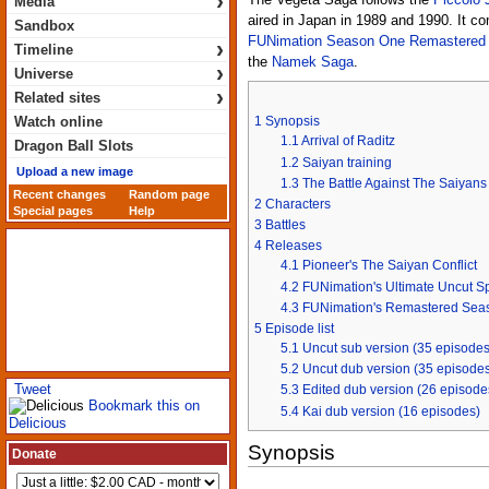
›
The Vegeta Saga follows the
Piccolo 
Media
aired in Japan in 1989 and 1990. It co
Sandbox
FUNimation Season One Remastered
›
Timeline
the
Namek Saga
.
›
Universe
›
Related sites
Watch online
1
Synopsis
1.1
Arrival of Raditz
Dragon Ball Slots
1.2
Saiyan training
Upload a new image
1.3
The Battle Against The Saiyans
Recent changes
Random page
2
Characters
Special pages
Help
3
Battles
4
Releases
4.1
Pioneer's The Saiyan Conflict
4.2
FUNimation's Ultimate Uncut Sp
4.3
FUNimation's Remastered Sea
5
Episode list
5.1
Uncut sub version (35 episodes
5.2
Uncut dub version (35 episode
Tweet
5.3
Edited dub version (26 episode
Bookmark this on
5.4
Kai dub version (16 episodes)
Delicious
Synopsis
Donate